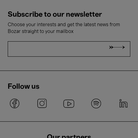
Subscribe to our newsletter
Choose your interests and get the latest news from
Bozar straight to your mailbox
Follow us
Our partners