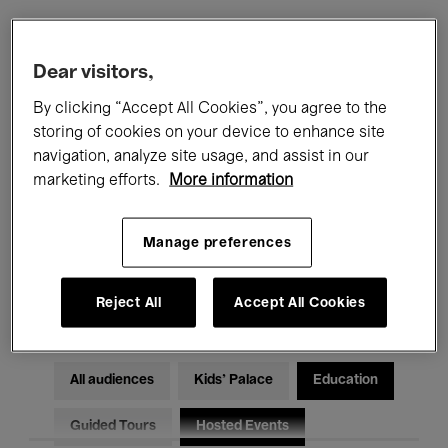
Filters
Dear visitors,
By clicking “Accept All Cookies”, you agree to the
All events
Concerts
Exhibitions
storing of cookies on your device to enhance site
navigation, analyze site usage, and assist in our
Films
Performances
marketing efforts.
More information
Talks & Debates
Jazz
Manage preferences
Classical Music
Global Music
Electronic Music
Reject All
Accept All Cookies
All audiences
Kids’ Palace
Education
Guided Tours
Hosted Events