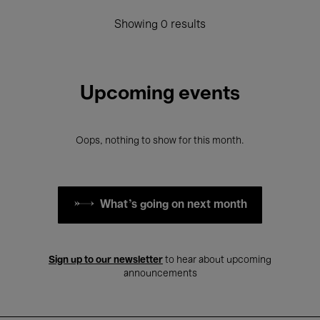
Showing 0 results
Upcoming events
Oops, nothing to show for this month.
What's going on next month
Sign up to our newsletter
to hear about upcoming
announcements