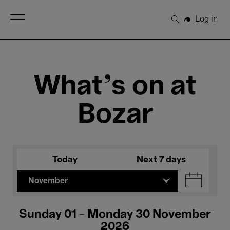
Open Menu
Log in
Search
What's on at
Bozar
Today
Next 7 days
November
Sunday 01 - Monday 30 November
2026