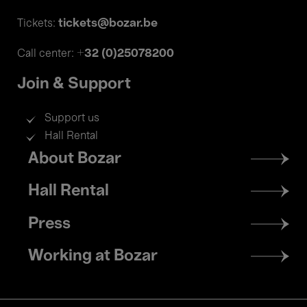
tickets@bozar.be
Tickets:
+32 (0)25078200
Call center:
Join & Support
Support us
Hall Rental
Footer
About Bozar
menu
Hall Rental
Press
Working at Bozar