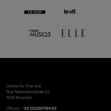
Centre for Fine Arts
Rue Ravensteinstraat 23
1000 Brussels
+32 (0)25078430
Offices: