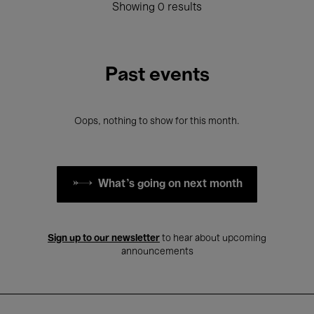
Showing 0 results
Past events
Oops, nothing to show for this month.
What's going on next month
Sign up to our newsletter
to hear about upcoming
announcements