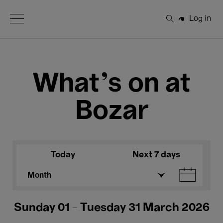
Open Menu
Log in
Search
What's on at
Bozar
Today
Next 7 days
Month
Sunday 01 - Tuesday 31 March 2026