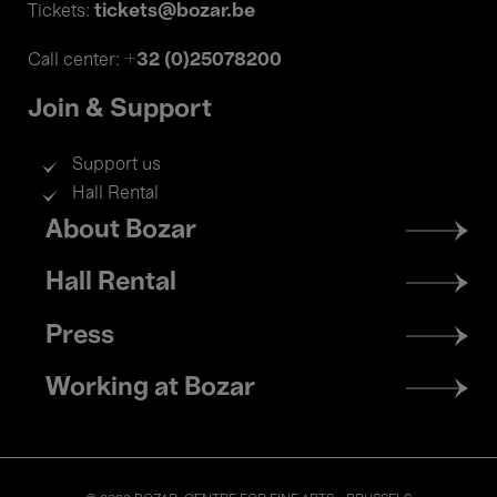
tickets@bozar.be
Tickets:
+32 (0)25078200
Call center:
Join & Support
Support us
Hall Rental
Footer
About Bozar
menu
Hall Rental
Press
Working at Bozar