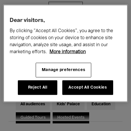
Filters
Dear visitors,
All events
Concerts
Exhibitions
By clicking “Accept All Cookies”, you agree to the
storing of cookies on your device to enhance site
Films
Performances
navigation, analyze site usage, and assist in our
marketing efforts.
More information
Talks & Debates
Jazz
Classical Music
Global Music
Manage preferences
Electronic Music
Reject All
Accept All Cookies
All audiences
Kids’ Palace
Education
Guided Tours
Hosted Events