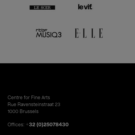
Centre for Fine Arts
Rue Ravensteinstraat 23
1000 Brussels
+32 (0)25078430
Offices: