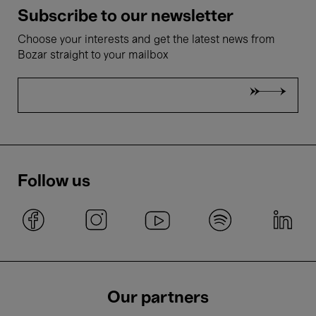
Subscribe to our newsletter
Choose your interests and get the latest news from
Bozar straight to your mailbox
Follow us
Our partners