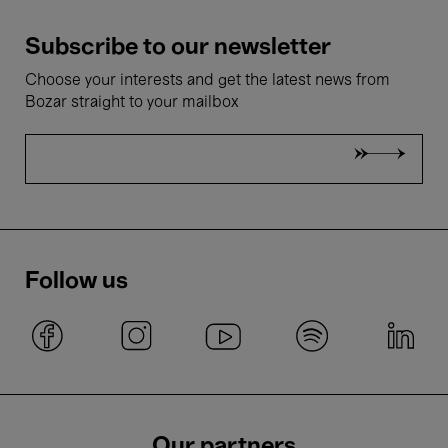
Subscribe to our newsletter
Choose your interests and get the latest news from
Bozar straight to your mailbox
Follow us
Our partners