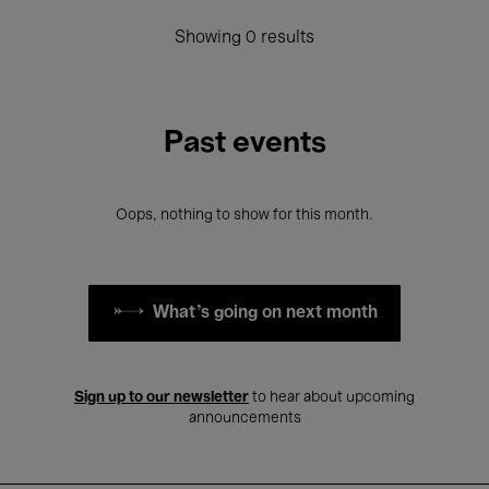
Showing 0 results
Past events
Oops, nothing to show for this month.
What's going on next month
Sign up to our newsletter
to hear about upcoming
announcements