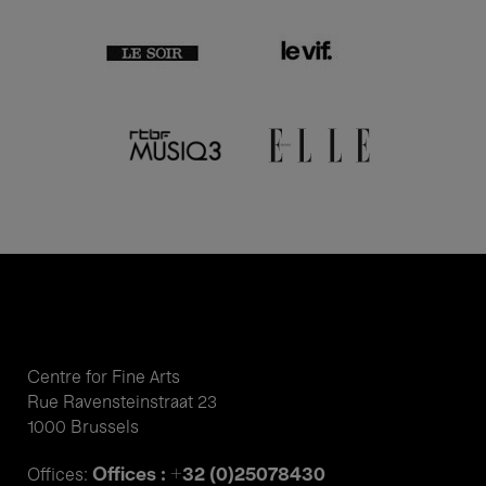
Centre for Fine Arts
Rue Ravensteinstraat 23
1000 Brussels
Offices : +32 (0)25078430
Offices: