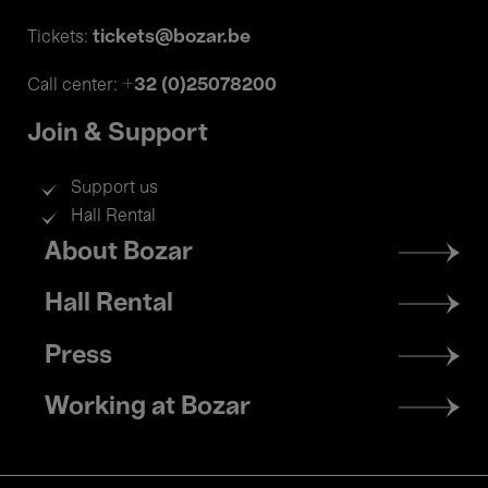
tickets@bozar.be
Tickets:
+32 (0)25078200
Call center:
Join & Support
Support us
Hall Rental
Footer
About Bozar
menu
Hall Rental
Press
Working at Bozar