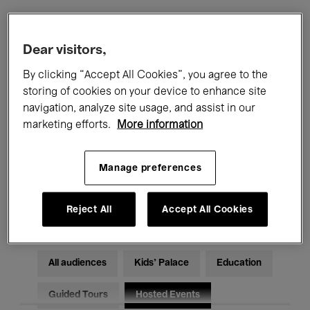
Filters
Dear visitors,
By clicking “Accept All Cookies”, you agree to the
All events
Concerts
Exhibitions
storing of cookies on your device to enhance site
navigation, analyze site usage, and assist in our
Films
Performances
marketing efforts.
More information
Talks & Debates
Jazz
Manage preferences
Classical Music
Global Music
Electronic Music
Reject All
Accept All Cookies
All audiences
Kids’ Palace
Education
Guided Tours
Hosted Events