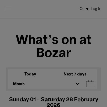
Open Menu
Log in
Search
What's on at
Bozar
Today
Next 7 days
Month
Sunday 01 - Saturday 28 February
2026