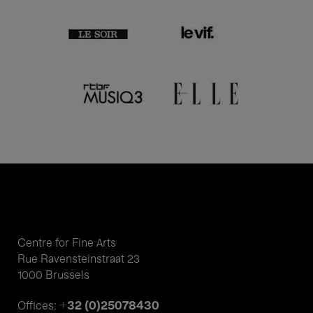
Centre for Fine Arts
Rue Ravensteinstraat 23
1000 Brussels
+32 (0)25078430
Offices: