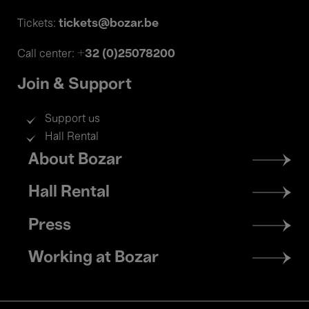
tickets@bozar.be
Tickets:
+32 (0)25078200
Call center:
Join & Support
Support us
Hall Rental
Footer
About Bozar
menu
Hall Rental
Press
Working at Bozar