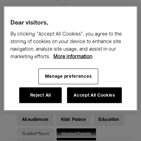
Filters
Dear visitors,
By clicking “Accept All Cookies”, you agree to the
All events
Concerts
Exhibitions
storing of cookies on your device to enhance site
navigation, analyze site usage, and assist in our
Films
Performances
marketing efforts.
More information
Talks & Debates
Jazz
Manage preferences
Classical Music
Global Music
Electronic Music
Reject All
Accept All Cookies
All audiences
Kids’ Palace
Education
Guided Tours
Hosted Events