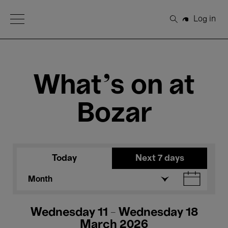
Open Menu
Log in
Search
What's on at
Bozar
Today
Next 7 days
Month
Wednesday 11 - Wednesday 18
March 2026