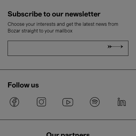
Subscribe to our newsletter
Choose your interests and get the latest news from
Bozar straight to your mailbox
Follow us
Our partners