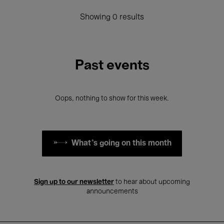
Showing 0 results
Past events
Oops, nothing to show for this week.
What's going on this month
Sign up to our newsletter
to hear about upcoming
announcements