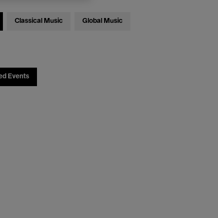
Classical Music
Global Music
ed Events