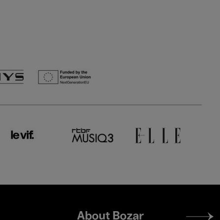
Footer
About Bozar