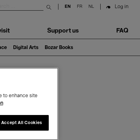
Log in
EN
FR
NL
Submit search
isit
Support us
FAQ
lace
Digital Arts
Bozar Books
ar
e to enhance site
on
Accept All Cookies