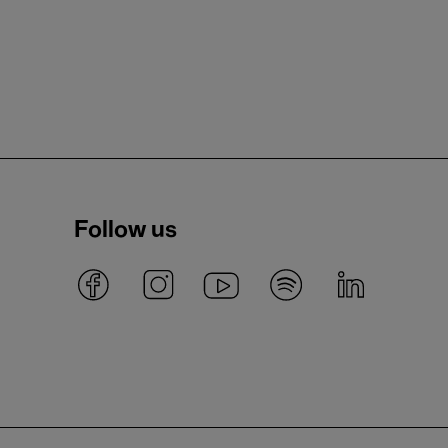
Follow us