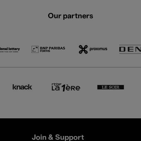
Our partners
Join & Support