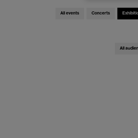
All events
Concerts
Exhibiti
All audie