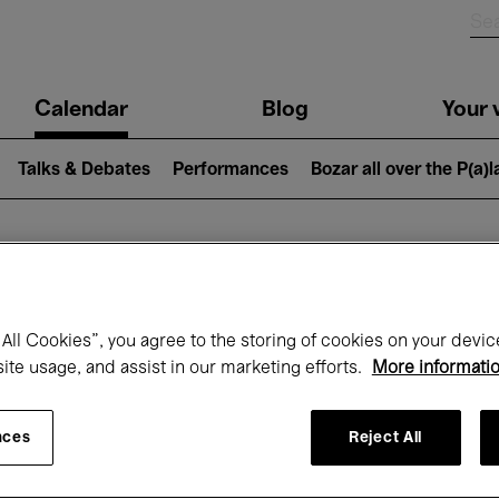
n
Calendar
Blog
Your v
igation
Talks & Debates
Performances
Bozar all over the P(a)
hat's on at Boz
All Cookies”, you agree to the storing of cookies on your devic
site usage, and assist in our marketing efforts.
More informati
Today
Next 7 days
Month
nces
Reject All
Friday 01 - Sunday 31 May 2026