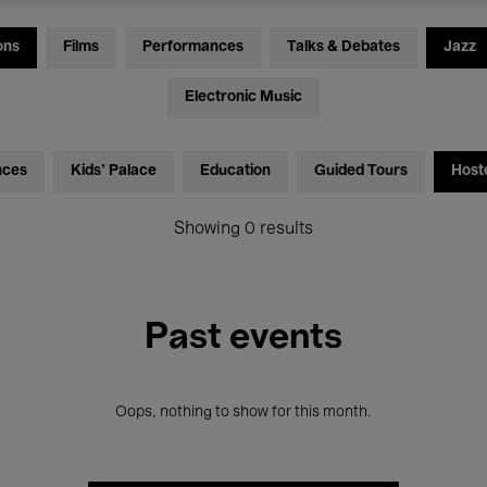
ons
Films
Performances
Talks & Debates
Jazz
Electronic Music
nces
Kids’ Palace
Education
Guided Tours
Host
Showing 0 results
Past events
Oops, nothing to show for this month.