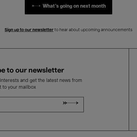
What's going on next month
Sign up to our newsletter
to hear about upcoming announcements
e to our newsletter
nterests and get the latest news from
t to your mailbox