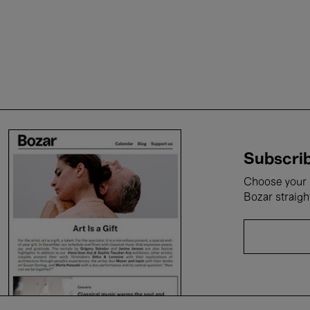
Subscrib
Choose your i
Bozar straigh