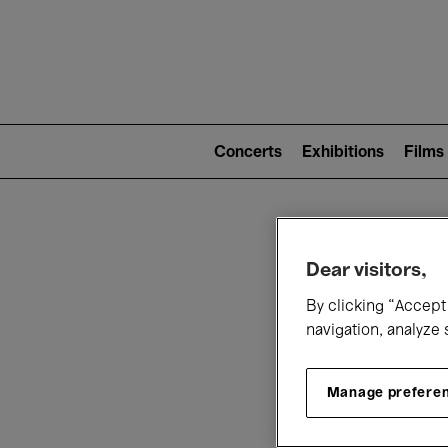
Mai
nav
Main
navigation
Concerts
Exhibitions
Films
(level
2)
W
Dear visitors,
By clicking “Accept 
navigation, analyze 
Manage prefere