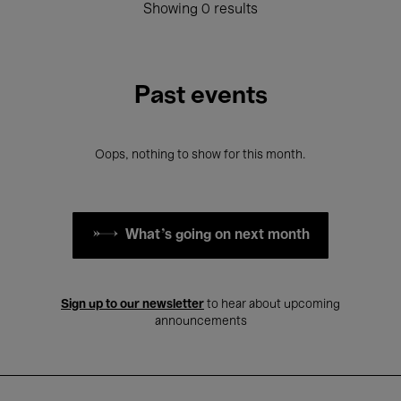
Showing 0 results
Past events
Oops, nothing to show for this month.
What's going on next month
Sign up to our newsletter
to hear about upcoming
announcements