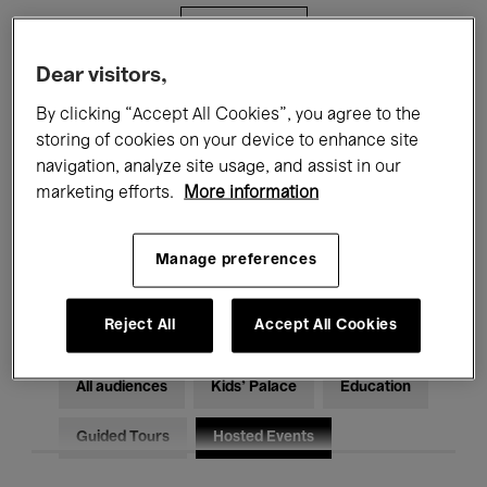
Filters
Dear visitors,
All events
Concerts
Exhibitions
By clicking “Accept All Cookies”, you agree to the
storing of cookies on your device to enhance site
Films
Performances
navigation, analyze site usage, and assist in our
marketing efforts.
More information
Talks & Debates
Jazz
Classical Music
Global Music
Manage preferences
Electronic Music
Reject All
Accept All Cookies
All audiences
Kids’ Palace
Education
Guided Tours
Hosted Events