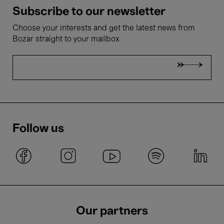
Subscribe to our newsletter
Choose your interests and get the latest news from
Bozar straight to your mailbox
Follow us
Our partners