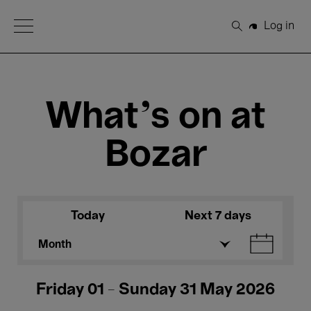
Open Menu
Log in
Search
What's on at
Bozar
Today
Next 7 days
Month
Friday 01 - Sunday 31 May 2026