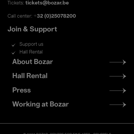
tickets@bozar.be
Tickets:
+32 (0)25078200
Call center:
Join & Support
Support us
Hall Rental
Footer
About Bozar
menu
Hall Rental
Press
Working at Bozar