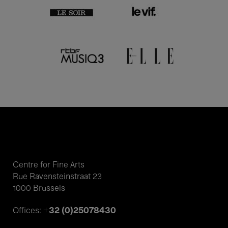
Centre for Fine Arts
Rue Ravensteinstraat 23
1000 Brussels
+32 (0)25078430
Offices: