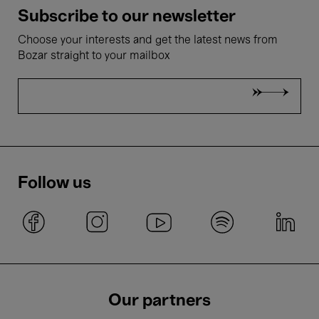
Subscribe to our newsletter
Choose your interests and get the latest news from
Bozar straight to your mailbox
Follow us
Our partners