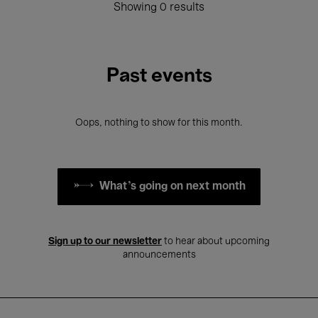
Showing 0 results
Past events
Oops, nothing to show for this month.
What's going on next month
Sign up to our newsletter
to hear about upcoming
announcements