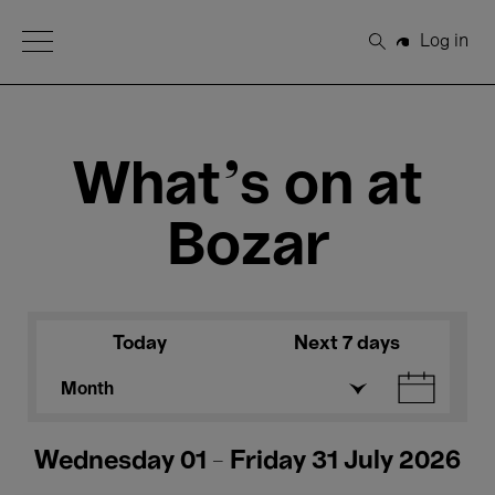
Open Menu
Log in
Search
What's on at
Bozar
Today
Next 7 days
Month
Wednesday 01 - Friday 31 July 2026