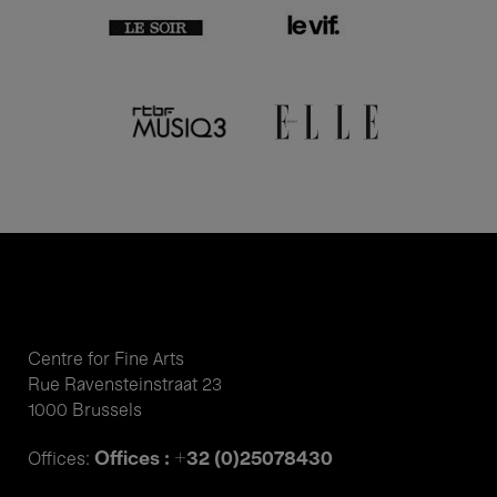
Centre for Fine Arts
Rue Ravensteinstraat 23
1000 Brussels
Offices : +32 (0)25078430
Offices: