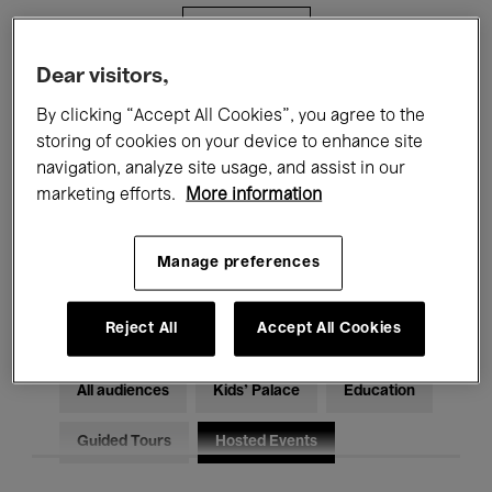
Filters
Dear visitors,
All events
Concerts
Exhibitions
By clicking “Accept All Cookies”, you agree to the
storing of cookies on your device to enhance site
Films
Performances
navigation, analyze site usage, and assist in our
marketing efforts.
More information
Talks & Debates
Jazz
Classical Music
Global Music
Manage preferences
Electronic Music
Reject All
Accept All Cookies
All audiences
Kids’ Palace
Education
Guided Tours
Hosted Events