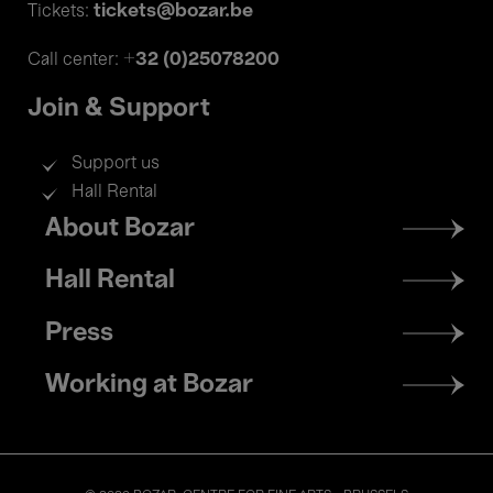
tickets@bozar.be
Tickets:
+32 (0)25078200
Call center:
Join & Support
Support us
Hall Rental
Footer
About Bozar
menu
Hall Rental
Press
Working at Bozar