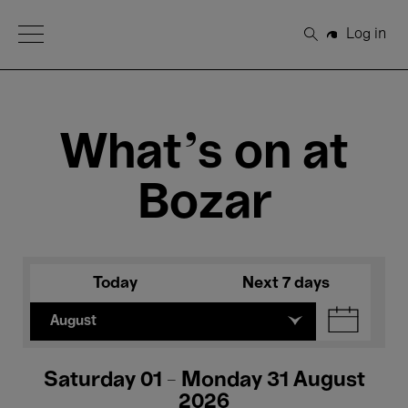
Open Menu
Log in
Search
What's on at
Bozar
Today
Next 7 days
August
Saturday 01 - Monday 31 August
2026