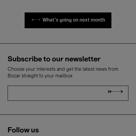
What's going on next month
Subscribe to our newsletter
Choose your interests and get the latest news from
Bozar straight to your mailbox
Follow us