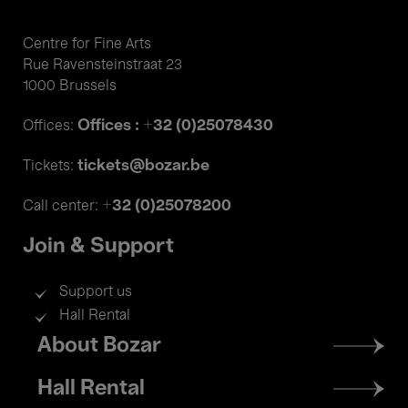
Centre for Fine Arts
Rue Ravensteinstraat 23
1000 Brussels
Offices : +32 (0)25078430
Offices:
tickets@bozar.be
Tickets:
+32 (0)25078200
Call center:
Join & Support
Support us
Hall Rental
Footer
About Bozar
menu
Hall Rental