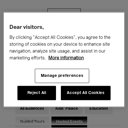
Filters
Dear visitors,
All events
Concerts
Exhibitions
By clicking “Accept All Cookies”, you agree to the
storing of cookies on your device to enhance site
Films
Performances
navigation, analyze site usage, and assist in our
marketing efforts.
More information
Talks & Debates
Jazz
Classical Music
Global Music
Manage preferences
Electronic Music
Reject All
Accept All Cookies
All audiences
Kids’ Palace
Education
Guided Tours
Hosted Events