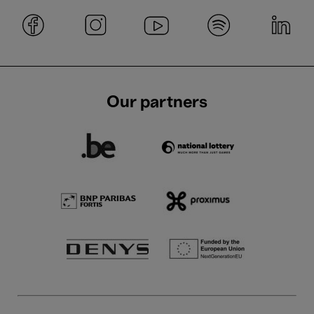
Our partners