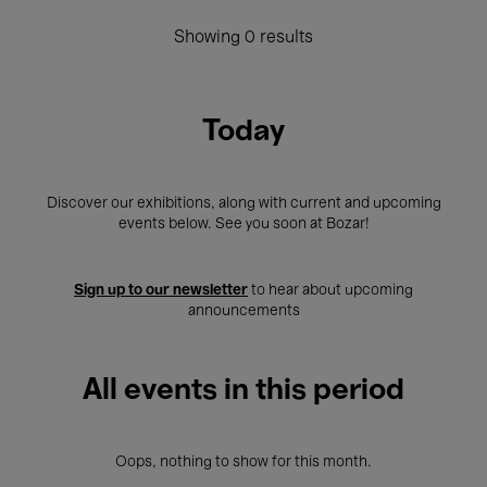
Showing 0 results
Today
Discover our exhibitions, along with current and upcoming
events below. See you soon at Bozar!
Sign up to our newsletter
to hear about upcoming
announcements
All events in this period
Oops, nothing to show for this month.