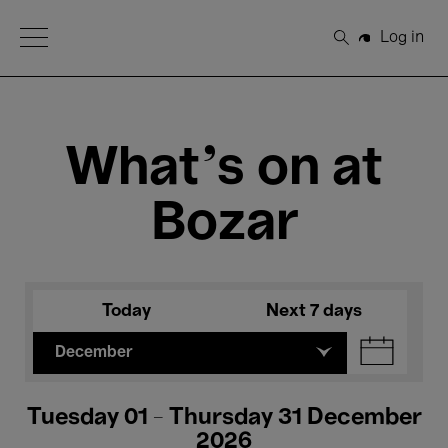
Open Menu
Log in
Search
What's on at
Bozar
Today
Next 7 days
December
Tuesday 01 - Thursday 31 December
2026