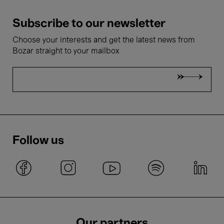
Subscribe to our newsletter
Choose your interests and get the latest news from
Bozar straight to your mailbox
Follow us
Our partners