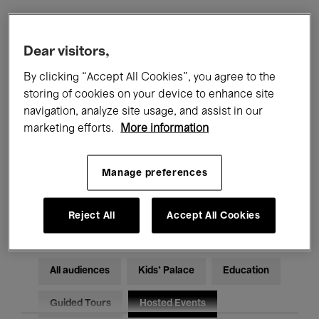
Filters
Dear visitors,
By clicking “Accept All Cookies”, you agree to the
All events
Concerts
Exhibitions
storing of cookies on your device to enhance site
navigation, analyze site usage, and assist in our
Films
Performances
marketing efforts.
More information
Talks & Debates
Jazz
Manage preferences
Classical Music
Global Music
Electronic Music
Reject All
Accept All Cookies
All audiences
Kids’ Palace
Education
Guided Tours
Hosted Events