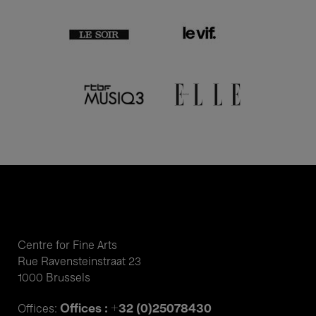
Centre for Fine Arts
Rue Ravensteinstraat 23
1000 Brussels
Offices : +32 (0)25078430
Offices: