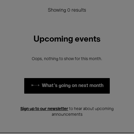
Showing 0 results
Upcoming events
Oops, nothing to show for this month.
What's going on next month
Sign up to our newsletter
to hear about upcoming
announcements