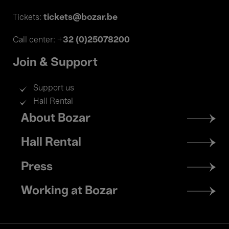
tickets@bozar.be
Tickets:
+32 (0)25078200
Call center:
Join & Support
Support us
Hall Rental
Footer
About Bozar
menu
Hall Rental
Press
Working at Bozar