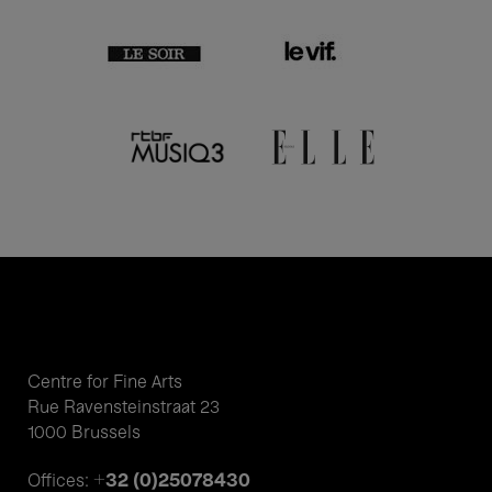
Centre for Fine Arts
Rue Ravensteinstraat 23
1000 Brussels
+32 (0)25078430
Offices: