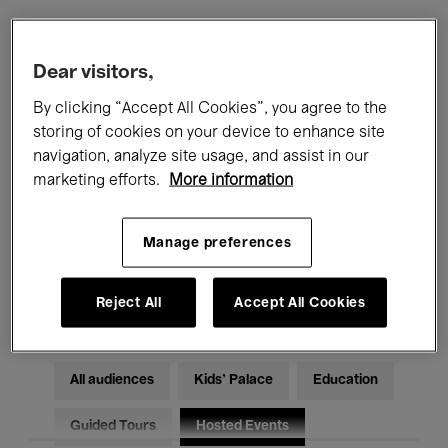
Filters
Dear visitors,
By clicking “Accept All Cookies”, you agree to the
All events
Concerts
Exhibitions
storing of cookies on your device to enhance site
navigation, analyze site usage, and assist in our
Films
Performances
marketing efforts.
More information
Talks & Debates
Jazz
Manage preferences
Classical Music
Global Music
Electronic Music
Reject All
Accept All Cookies
All audiences
Kids’ Palace
Education
Guided Tours
Hosted Events