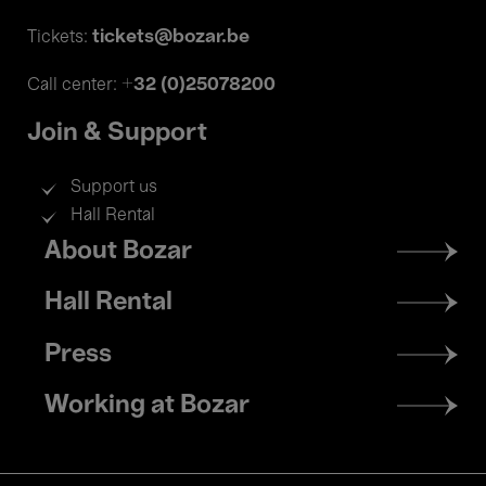
tickets@bozar.be
Tickets:
+32 (0)25078200
Call center:
Join & Support
Support us
Hall Rental
Footer
About Bozar
menu
Hall Rental
Press
Working at Bozar