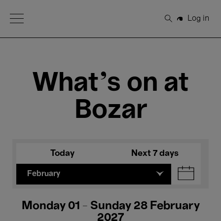
Open Menu
Log in
Search
What's on at
Bozar
Today
Next 7 days
February
Monday 01 - Sunday 28 February
2027