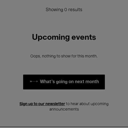
Showing 0 results
Upcoming events
Oops, nothing to show for this month.
What's going on next month
Sign up to our newsletter
to hear about upcoming
announcements