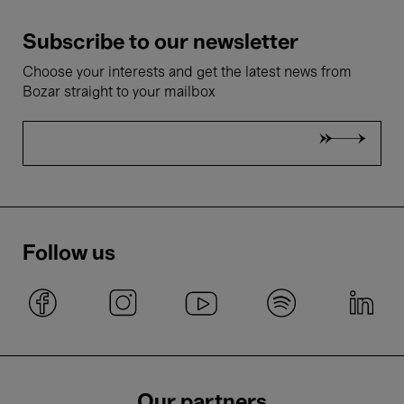
Subscribe to our newsletter
Choose your interests and get the latest news from
Bozar straight to your mailbox
Follow us
Our partners