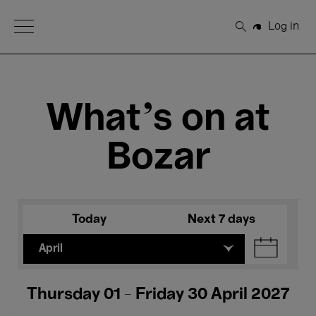
Open Menu
Log in
Search
What's on at
Bozar
Today
Next 7 days
April
Thursday 01 - Friday 30 April 2027