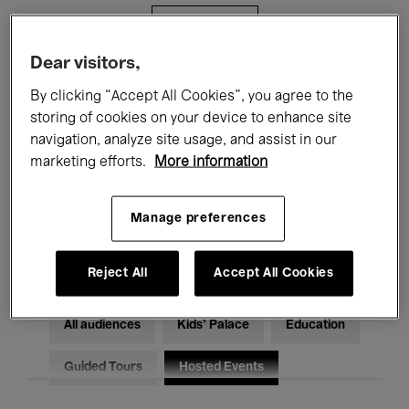
Filters
Dear visitors,
All events
Concerts
Exhibitions
By clicking “Accept All Cookies”, you agree to the
storing of cookies on your device to enhance site
Films
Performances
navigation, analyze site usage, and assist in our
marketing efforts.
More information
Talks & Debates
Jazz
Classical Music
Global Music
Manage preferences
Electronic Music
Reject All
Accept All Cookies
All audiences
Kids’ Palace
Education
Guided Tours
Hosted Events