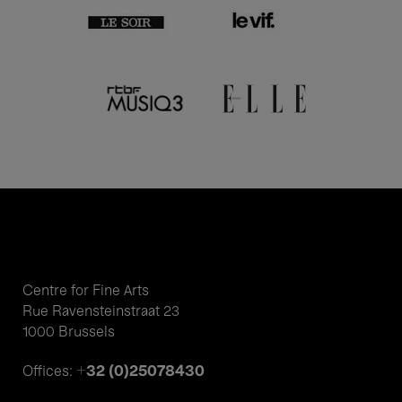
Centre for Fine Arts
Rue Ravensteinstraat 23
1000 Brussels
+32 (0)25078430
Offices: