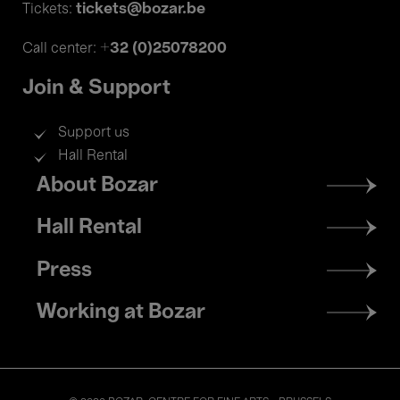
tickets@bozar.be
Tickets:
+32 (0)25078200
Call center:
Join & Support
Support us
Hall Rental
Footer
About Bozar
menu
Hall Rental
Press
Working at Bozar