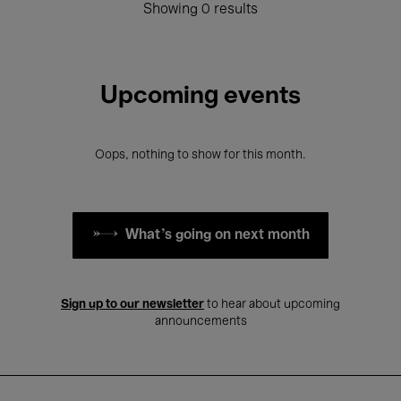
Showing 0 results
Upcoming events
Oops, nothing to show for this month.
What's going on next month
Sign up to our newsletter
to hear about upcoming
announcements