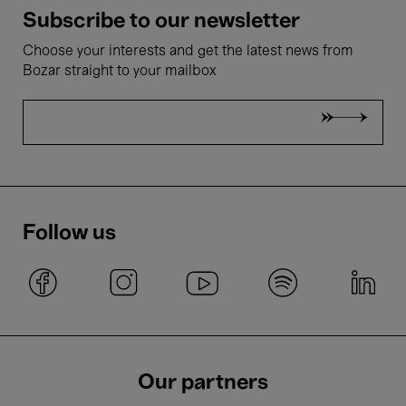
Subscribe to our newsletter
Choose your interests and get the latest news from
Bozar straight to your mailbox
Follow us
Our partners