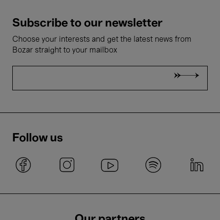
Subscribe to our newsletter
Choose your interests and get the latest news from
Bozar straight to your mailbox
Follow us
Our partners