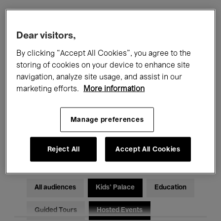
Filters
Dear visitors,
By clicking “Accept All Cookies”, you agree to the
All events
Concerts
Exhibitions
storing of cookies on your device to enhance site
navigation, analyze site usage, and assist in our
Films
Performances
marketing efforts.
More information
Talks & Debates
Jazz
Manage preferences
Classical Music
Global Music
Electronic Music
Reject All
Accept All Cookies
All audiences
Kids’ Palace
Education
Guided Tours
Hosted Events