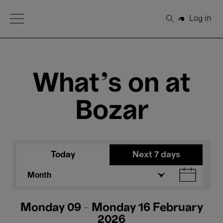
Open Menu
Log in
Search
What's on at
Bozar
Today
Next 7 days
Month
Monday 09 - Monday 16 February
2026