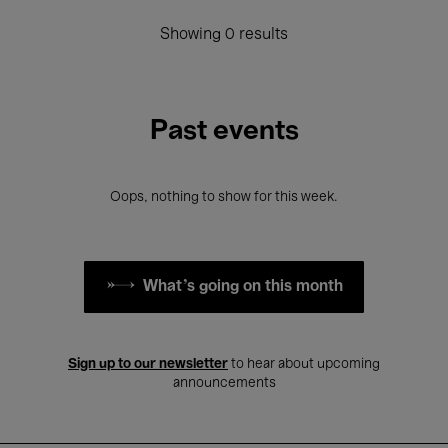
Showing 0 results
Past events
Oops, nothing to show for this week.
What's going on this month
Sign up to our newsletter
to hear about upcoming
announcements