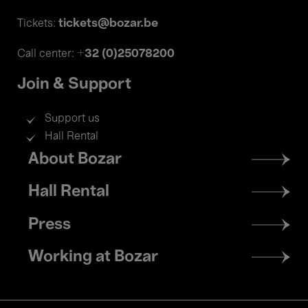
tickets@bozar.be
Tickets:
+32 (0)25078200
Call center:
Join & Support
Support us
Hall Rental
Footer
About Bozar
menu
Hall Rental
Press
Working at Bozar