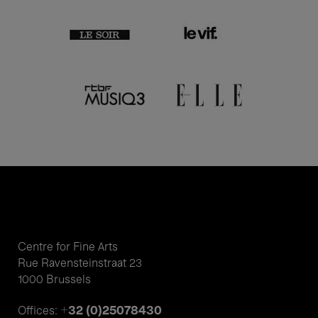
Centre for Fine Arts
Rue Ravensteinstraat 23
1000 Brussels
+32 (0)25078430
Offices: