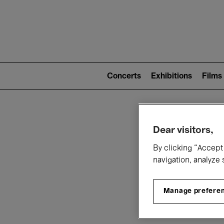
Mai
nav
Main
navigation
Concerts
Exhibitions
Films
(level
2)
W
Dear visitors,
By clicking “Accept 
navigation, analyze 
Manage prefere