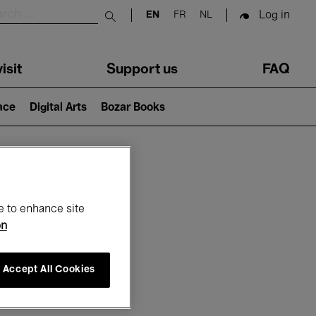
Log in
EN
FR
NL
Submit search
isit
Support us
FAQ
lace
Digital Arts
Bozar Books
ar
e to enhance site
on
Accept All Cookies