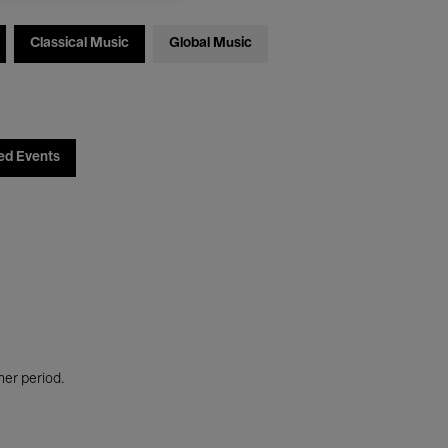
Classical Music
Global Music
ed Events
her period.