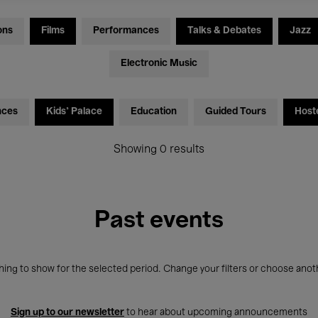
ons
Films
Performances
Talks & Debates
Jazz
Electronic Music
nces
Kids’ Palace
Education
Guided Tours
Host
Showing 0 results
Past events
ing to show for the selected period. Change your filters or choose anot
Sign up to our newsletter
to hear about upcoming announcements