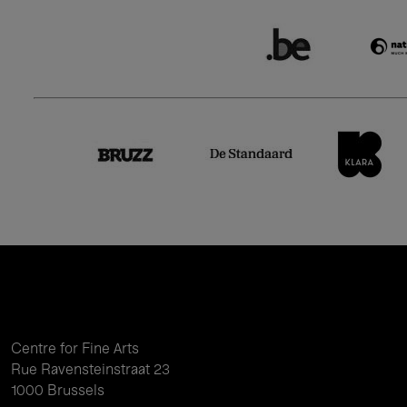
Centre for Fine Arts
Rue Ravensteinstraat 23
1000 Brussels