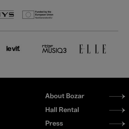
Footer
About Bozar
menu
Hall Rental
Press