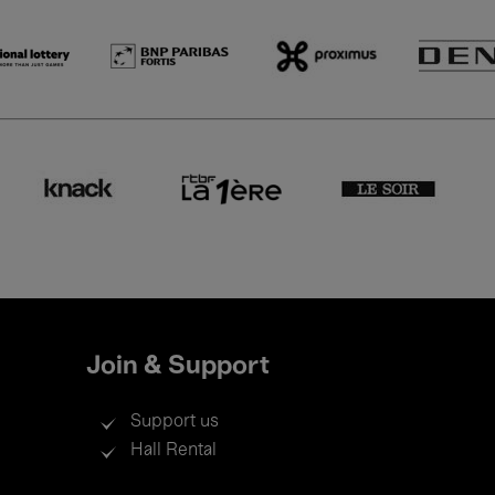
Join & Support
Support us
Hall Rental