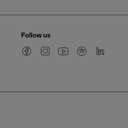
Follow us