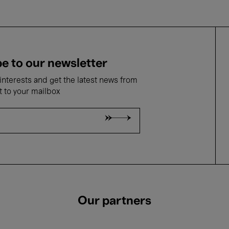
e to our newsletter
nterests and get the latest news from
t to your mailbox
Our partners