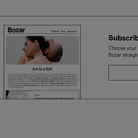
Subscrib
Choose your i
Bozar straigh