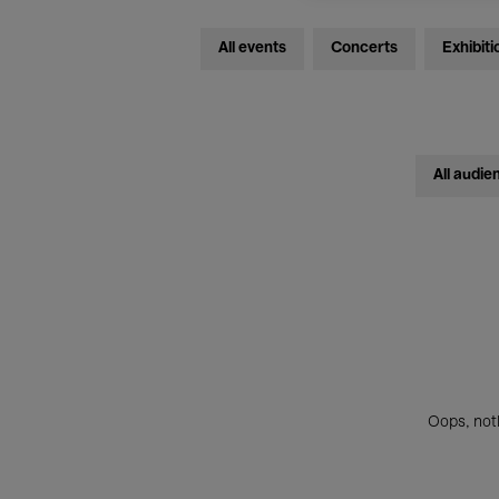
All events
Concerts
Exhibiti
All audie
Oops, noth