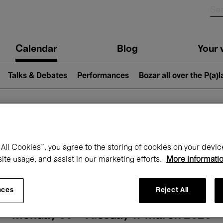
n
Calendar
Blog
Your v
igation
Talks & Debates
Performances
Bozar all over the P(a)
hat's on at Boz
All Cookies”, you agree to the storing of cookies on your devic
site usage, and assist in our marketing efforts.
More informati
Today
Next 7 days
Month
nces
Reject All
Monday 09 - Tuesday 17 March 2026