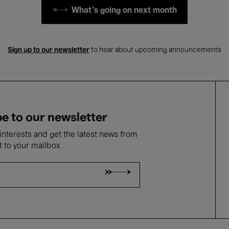
What's going on next month
Sign up to our newsletter
to hear about upcoming announcements
e to our newsletter
nterests and get the latest news from
t to your mailbox