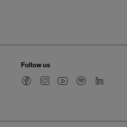
Follow us