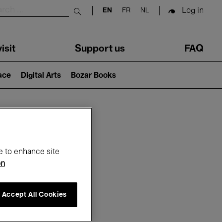
Log in
EN
FR
NL
Submit search
isit
Support us
FAQ
lace
Digital Arts
Bozar Books
ar
e to enhance site
on
Accept All Cookies