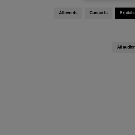
All events
Concerts
Exhibiti
All audie