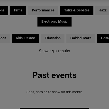
ons
Films
Performances
Talks & Debates
Jazz
Electronic Music
nces
Kids’ Palace
Education
Guided Tours
Host
Showing 0 results
Past events
Oops, nothing to show for this month.