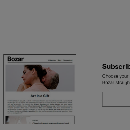
Subscrib
Choose your i
Bozar straigh