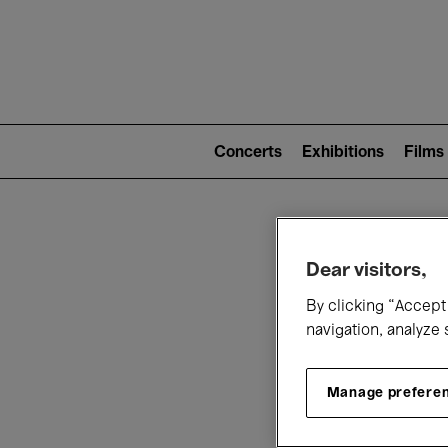
Mai
nav
Main
navigation
Concerts
Exhibitions
Films
(level
2)
W
Dear visitors,
By clicking “Accept 
navigation, analyze 
Manage prefere