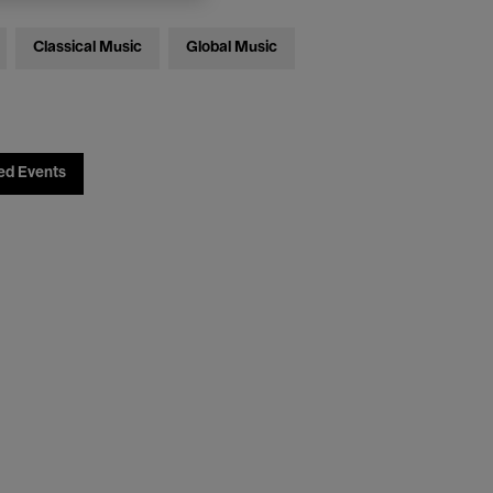
Classical Music
Global Music
ed Events