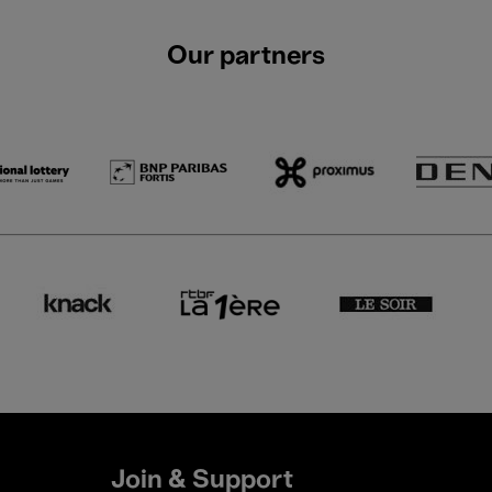
Our partners
Join & Support