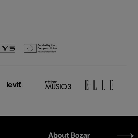
Footer
About Bozar