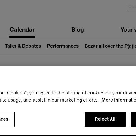
n
Calendar
Blog
Your v
igation
Talks & Debates
Performances
Bozar all over the P(a)
hat's on at Boz
All Cookies”, you agree to the storing of cookies on your devic
site usage, and assist in our marketing efforts.
More informati
Today
Next 7 days
Month
nces
Reject All
Friday 01 - Sunday 31 May 2026