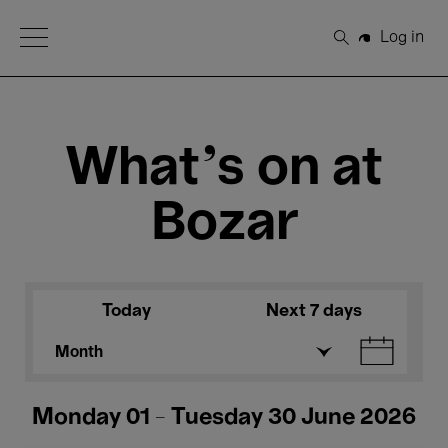
Open Menu
Log in
Search
What's on at
Bozar
Today
Next 7 days
Month
Monday 01 - Tuesday 30 June 2026