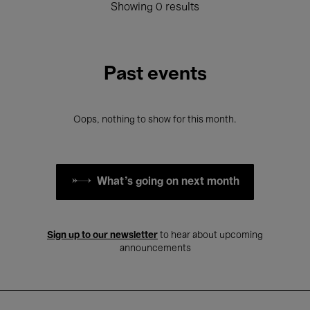
Showing 0 results
Past events
Oops, nothing to show for this month.
What's going on next month
Sign up to our newsletter
to hear about upcoming
announcements