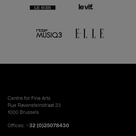
Centre for Fine Arts
Rue Ravensteinstraat 23
1000 Brussels
+32 (0)25078430
Offices: