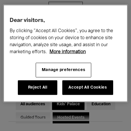
Filters
Dear visitors,
All events
Concerts
Exhibitions
By clicking “Accept All Cookies”, you agree to the
storing of cookies on your device to enhance site
Films
Performances
navigation, analyze site usage, and assist in our
marketing efforts.
More information
Talks & Debates
Jazz
Classical Music
Global Music
Manage preferences
Electronic Music
Reject All
Accept All Cookies
All audiences
Kids’ Palace
Education
Guided Tours
Hosted Events