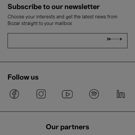
Subscribe to our newsletter
Choose your interests and get the latest news from
Bozar straight to your mailbox
Follow us
Our partners