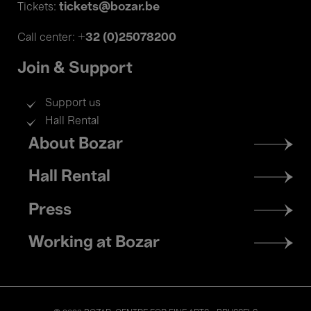
tickets@bozar.be
Tickets:
+32 (0)25078200
Call center:
Join & Support
Support us
Hall Rental
Footer
About Bozar
menu
Hall Rental
Press
Working at Bozar