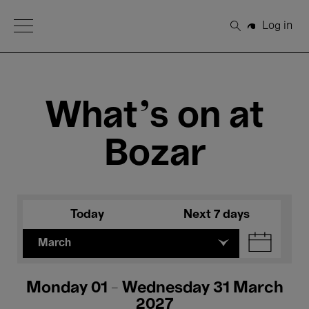
Open Menu
Log in
Search
What's on at
Bozar
Today
Next 7 days
March
Monday 01 - Wednesday 31 March
2027