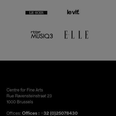
Centre for Fine Arts
Rue Ravensteinstraat 23
1000 Brussels
Offices : +32 (0)25078430
Offices: