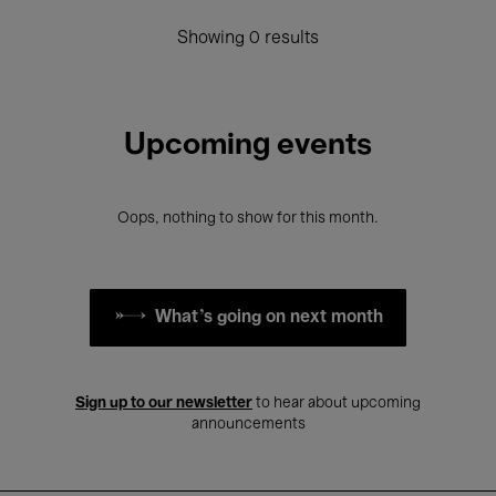
Showing 0 results
Upcoming events
Oops, nothing to show for this month.
What's going on next month
Sign up to our newsletter
to hear about upcoming
announcements