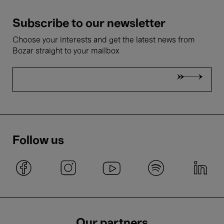
Subscribe to our newsletter
Choose your interests and get the latest news from
Bozar straight to your mailbox
Follow us
Our partners