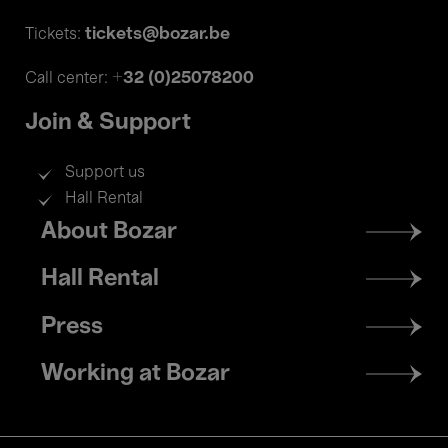
tickets@bozar.be
Tickets:
+32 (0)25078200
Call center:
Join & Support
Support us
Hall Rental
Footer
About Bozar
menu
Hall Rental
Press
Working at Bozar