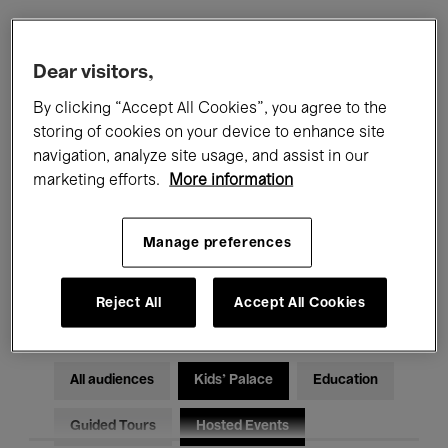
Filters
Dear visitors,
By clicking “Accept All Cookies”, you agree to the
All events
Concerts
Exhibitions
storing of cookies on your device to enhance site
navigation, analyze site usage, and assist in our
Films
Performances
marketing efforts.
More information
Talks & Debates
Jazz
Manage preferences
Classical Music
Global Music
Electronic Music
Reject All
Accept All Cookies
All audiences
Kids’ Palace
Education
Guided Tours
Hosted Events