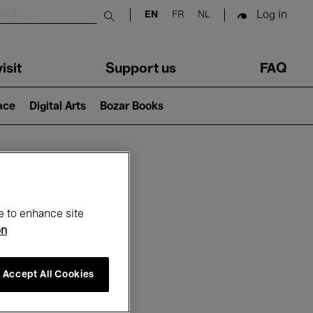
Log in
EN
FR
NL
Submit search
isit
Support us
FAQ
lace
Digital Arts
Bozar Books
ar
e to enhance site
on
Accept All Cookies