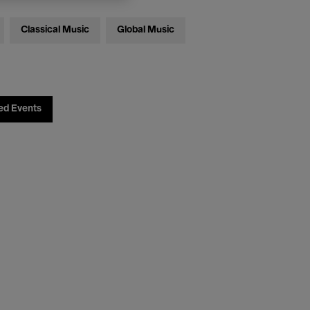
Classical Music
Global Music
ed Events