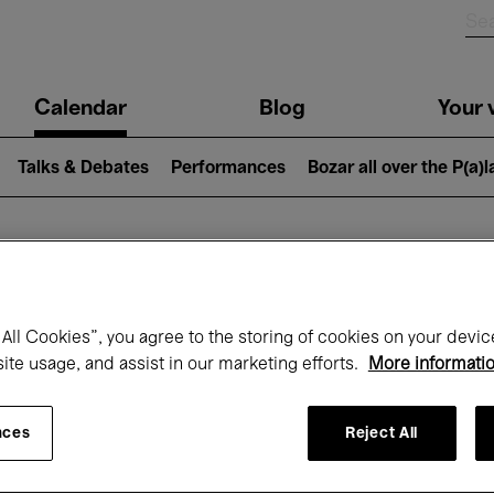
n
Calendar
Blog
Your v
igation
Talks & Debates
Performances
Bozar all over the P(a)
hat's on at Boz
All Cookies”, you agree to the storing of cookies on your devic
site usage, and assist in our marketing efforts.
More informati
Today
Next 7 days
February
nces
Reject All
Monday 01 - Sunday 28 February 2027