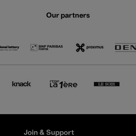
Our partners
Join & Support