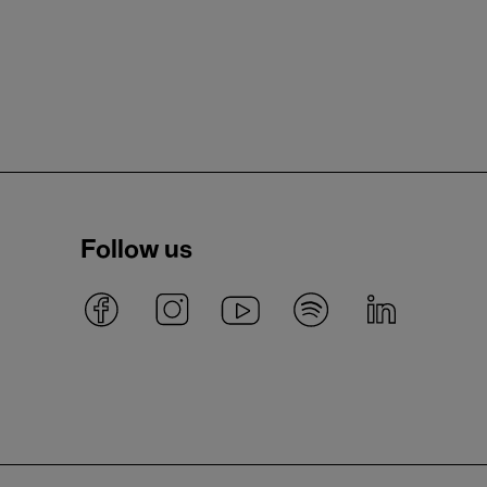
Follow us