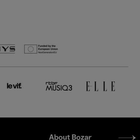
Footer
About Bozar