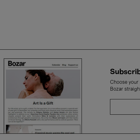
Subscrib
Choose your i
Bozar straigh