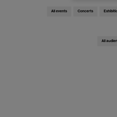
All events
Concerts
Exhibiti
All audie