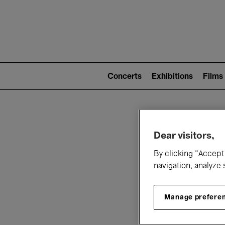
Mai
nav
Main
navigation
Concerts
Exhibitions
Films
(level
2)
W
Dear visitors,
By clicking “Accept 
navigation, analyze 
Manage prefere