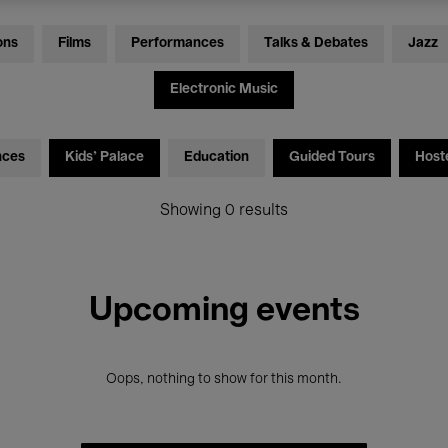
ons
Films
Performances
Talks & Debates
Jazz
Electronic Music
nces
Kids’ Palace
Education
Guided Tours
Host
Showing 0 results
Upcoming events
Oops, nothing to show for this month.