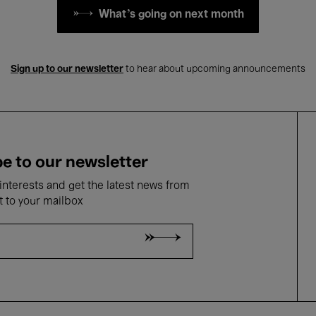
What's going on next month
Sign up to our newsletter
to hear about upcoming announcements
e to our newsletter
nterests and get the latest news from
t to your mailbox