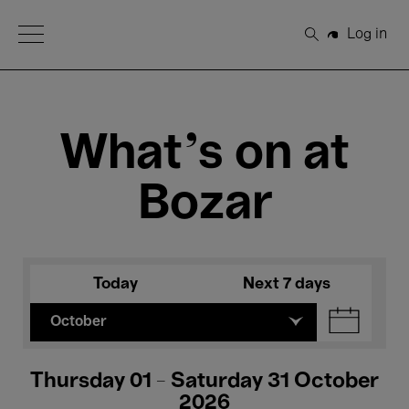
Open Menu
Log in
Search
What's on at
Bozar
Today
Next 7 days
October
Thursday 01 - Saturday 31 October
2026