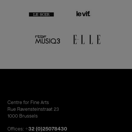
Centre for Fine Arts
Rue Ravensteinstraat 23
1000 Brussels
+32 (0)25078430
Offices: