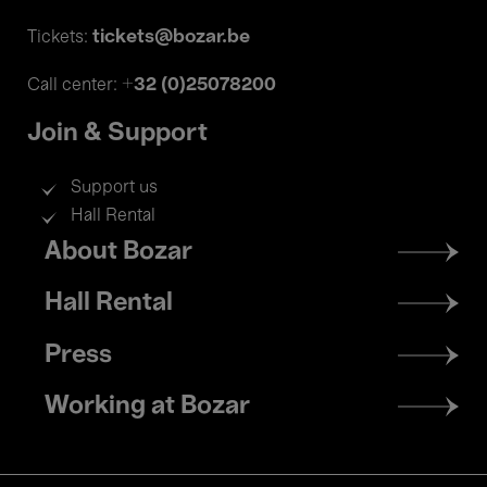
tickets@bozar.be
Tickets:
+32 (0)25078200
Call center:
Join & Support
Support us
Hall Rental
Footer
About Bozar
menu
Hall Rental
Press
Working at Bozar