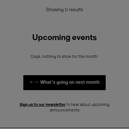
Showing 0 results
Upcoming events
Oops, nothing to show for this month.
What's going on next month
Sign up to our newsletter
to hear about upcoming
announcements