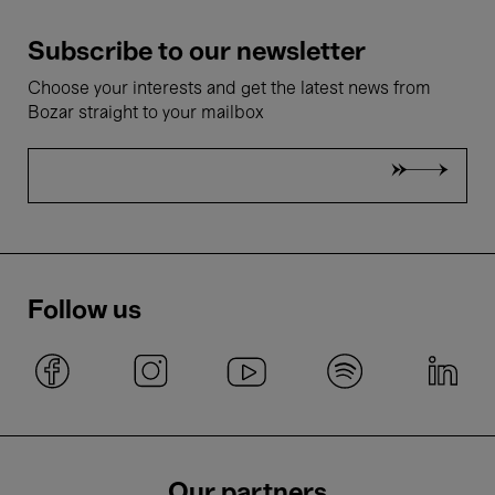
Subscribe to our newsletter
Choose your interests and get the latest news from
Bozar straight to your mailbox
Follow us
Our partners