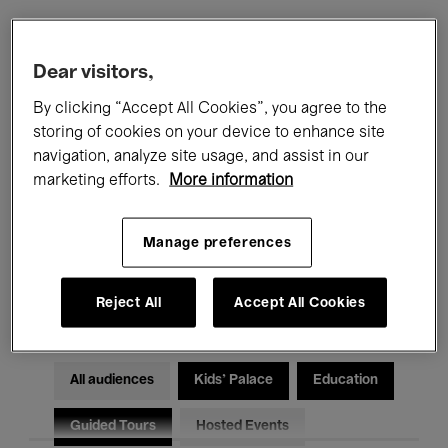
Filters
Dear visitors,
By clicking “Accept All Cookies”, you agree to the
All events
Concerts
Exhibitions
storing of cookies on your device to enhance site
navigation, analyze site usage, and assist in our
Films
Performances
marketing efforts.
More information
Talks & Debates
Jazz
Manage preferences
Classical Music
Global Music
Electronic Music
Reject All
Accept All Cookies
All audiences
Kids’ Palace
Education
Guided Tours
Hosted Events