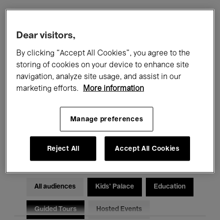
Filters
Dear visitors,
By clicking “Accept All Cookies”, you agree to the
All events
Concerts
Exhibitions
storing of cookies on your device to enhance site
navigation, analyze site usage, and assist in our
Films
Performances
marketing efforts.
More information
Talks & Debates
Jazz
Manage preferences
Classical Music
Global Music
Electronic Music
Reject All
Accept All Cookies
All audiences
Kids’ Palace
Education
Guided Tours
Hosted Events