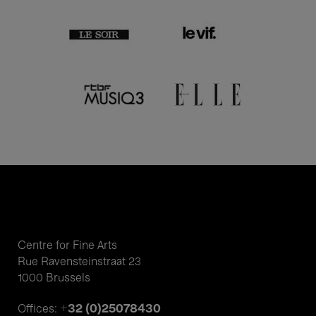
Centre for Fine Arts
Rue Ravensteinstraat 23
1000 Brussels
+32 (0)25078430
Offices: