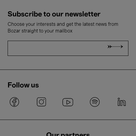
Subscribe to our newsletter
Choose your interests and get the latest news from
Bozar straight to your mailbox
Follow us
Our partners