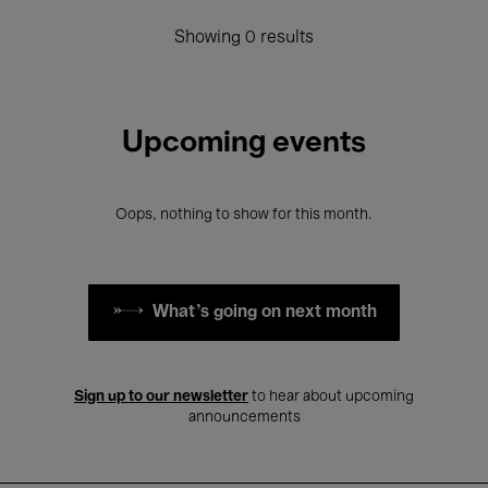
Showing 0 results
Upcoming events
Oops, nothing to show for this month.
What's going on next month
Sign up to our newsletter
to hear about upcoming
announcements