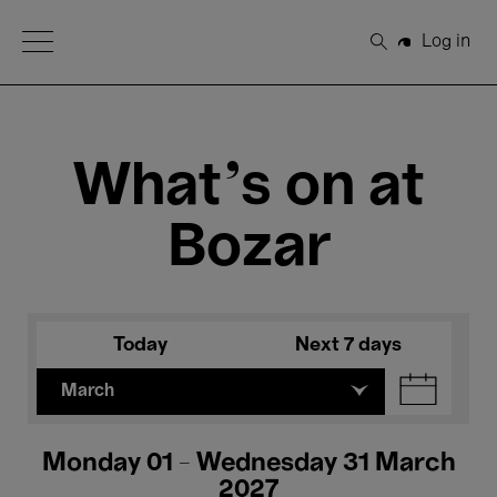
Open Menu
Log in
Search
What's on at
Bozar
Today
Next 7 days
March
Monday 01 - Wednesday 31 March
2027