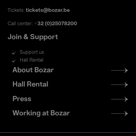
tickets@bozar.be
Tickets:
+32 (0)25078200
Call center:
Join & Support
Support us
Hall Rental
Footer
About Bozar
menu
Hall Rental
Press
Working at Bozar