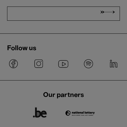
Follow us
Our partners