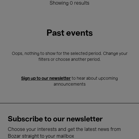
Showing 0 results
Past events
Oops, nothing to show for the selected period. Change your
filters or choose another period.
Sign up to our newsletter
to hear about upcoming
announcements
Subscribe to our newsletter
Choose your interests and get the latest news from
Bozar straight to your mailbox