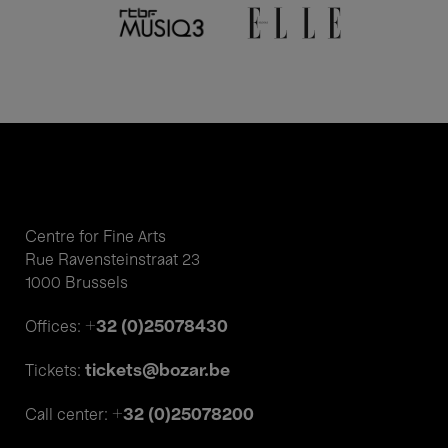
Centre for Fine Arts
Rue Ravensteinstraat 23
1000 Brussels
+32 (0)25078430
Offices:
tickets@bozar.be
Tickets:
+32 (0)25078200
Call center: