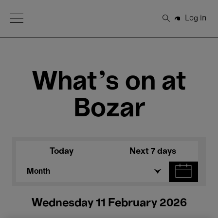
Open Menu
Log in
Search
What's on at
Bozar
Today
Next 7 days
Month
Wednesday 11 February 2026