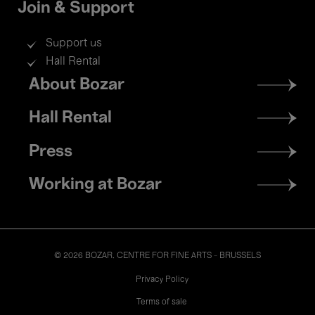
Join & Support
Support us
Hall Rental
Footer
About Bozar
menu
Hall Rental
Press
Working at Bozar
© 2026 BOZAR. CENTRE FOR FINE ARTS - BRUSSELS
Legal
Privacy Policy
Terms of sale