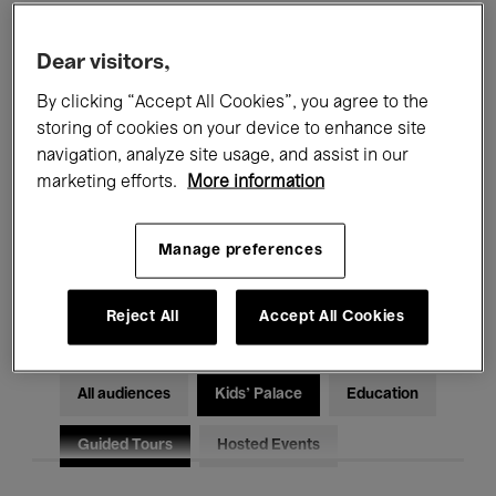
Filters
Dear visitors,
By clicking “Accept All Cookies”, you agree to the
All events
Concerts
Exhibitions
storing of cookies on your device to enhance site
Films
Performances
navigation, analyze site usage, and assist in our
marketing efforts.
More information
Talks & Debates
Jazz
Manage preferences
Classical Music
Global Music
Electronic Music
Reject All
Accept All Cookies
All audiences
Kids’ Palace
Education
Guided Tours
Hosted Events