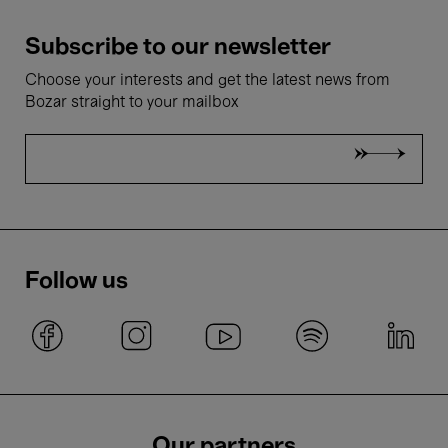
Subscribe to our newsletter
Choose your interests and get the latest news from
Bozar straight to your mailbox
Follow us
Our partners