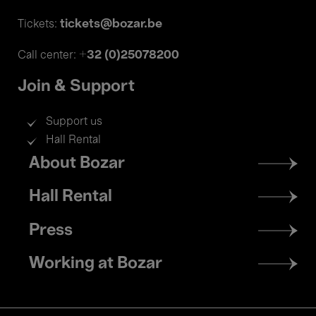
tickets@bozar.be
Tickets:
+32 (0)25078200
Call center:
Join & Support
Support us
Hall Rental
Footer
About Bozar
menu
Hall Rental
Press
Working at Bozar