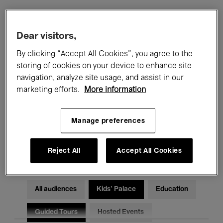
Filters
Dear visitors,
By clicking “Accept All Cookies”, you agree to the
All events
Concerts
Exhibitions
storing of cookies on your device to enhance site
navigation, analyze site usage, and assist in our
Films
Performances
marketing efforts.
More information
Talks & Debates
Jazz
Manage preferences
Classical Music
Global Music
Electronic Music
Reject All
Accept All Cookies
All audiences
Kids’ Palace
Education
Guided Tours
Hosted Events