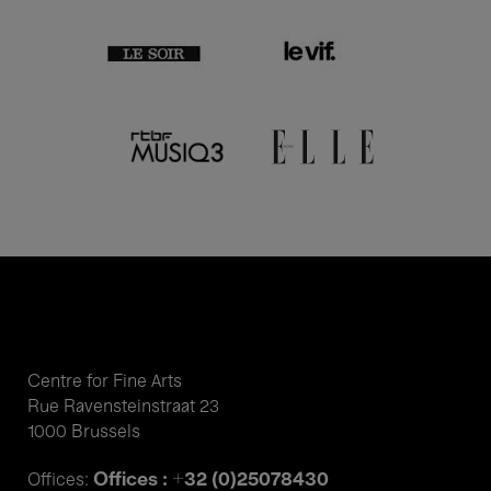
Centre for Fine Arts
Rue Ravensteinstraat 23
1000 Brussels
Offices : +32 (0)25078430
Offices: