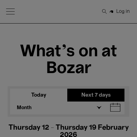
Open Menu
Log in
Search
What's on at
Bozar
Today
Next 7 days
Month
Thursday 12 - Thursday 19 February
2026