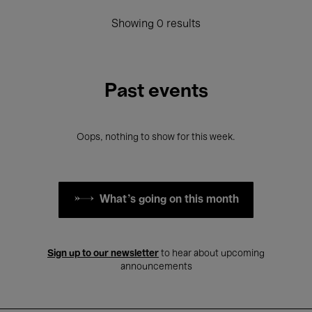
Showing 0 results
Past events
Oops, nothing to show for this week.
What's going on this month
Sign up to our newsletter
to hear about upcoming
announcements