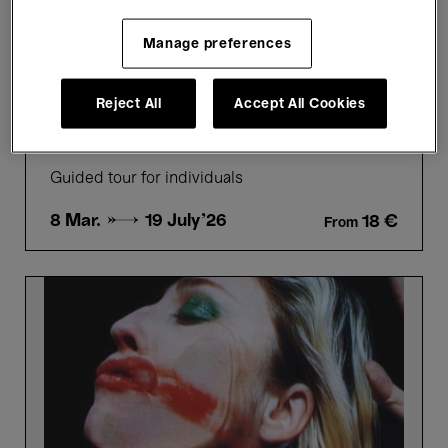
Individual
Highly Recommended
Manage preferences
Guided Tours
Reject All
Accept All Cookies
Picture Perfect - Highlights
tour in French
Guided tour for individuals
8 Mar. →
19 July'26
18 €
From
Picture
Perfect
-
Highlights
tour
in
Dutch