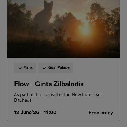
Zilbalodis
Films
Kids’ Palace
Flow - Gints Zilbalodis
As part of the Festival of the New European
Bauhaus
13 June'26
- 14:00
Free entry