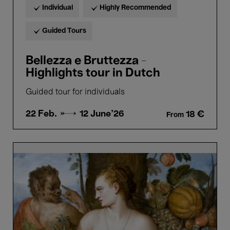
Individual
Highly Recommended
Guided Tours
Bellezza e Bruttezza -
Highlights tour in Dutch
Guided tour for individuals
22 Feb. →
12 June'26
18 €
From
Bellezza
e
Bruttezza
-
Highlights
tour
in
French