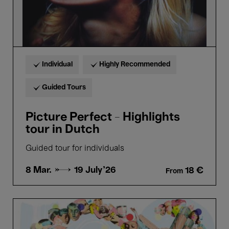
Individual
Highly Recommended
Guided Tours
Picture Perfect - Highlights
tour in Dutch
Guided tour for individuals
8 Mar. →
19 July'26
18 €
From
Cantania
Alumni