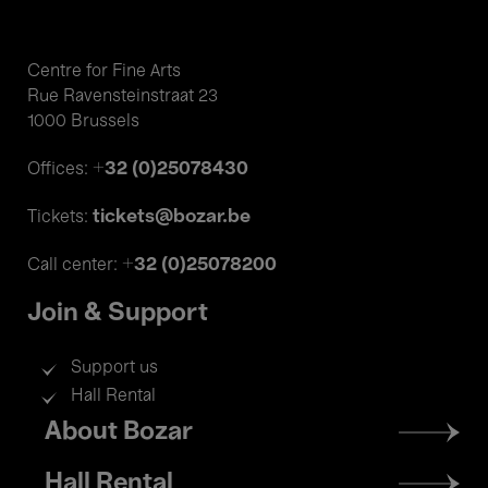
Centre for Fine Arts
Rue Ravensteinstraat 23
1000 Brussels
+32 (0)25078430
Offices:
tickets@bozar.be
Tickets:
+32 (0)25078200
Call center:
Join & Support
Support us
Hall Rental
Footer
About Bozar
menu
Hall Rental