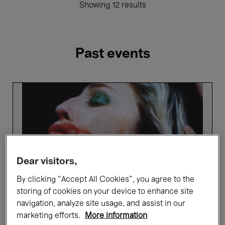
Showing 12 results
Past events
Picture
Perfect
-
Highlights
tour
in
French
Dear visitors,
By clicking “Accept All Cookies”, you agree to the
storing of cookies on your device to enhance site
navigation, analyze site usage, and assist in our
marketing efforts.
More information