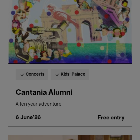
Concerts
Kids’ Palace
Cantania Alumni
A ten year adventure
6 June'26
Free entry
Bellezza