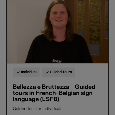
e
Bruttezza
-
Guided
tours
in
French-
Belgian
sign
language
(LSFB)
Individual
Guided Tours
Bellezza e Bruttezza - Guided
tours in French-Belgian sign
language (LSFB)
Guided tour for individuals