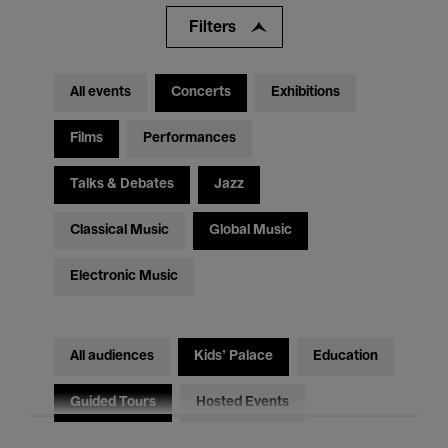
Filters
All events
Concerts
Exhibitions
Films
Performances
Talks & Debates
Jazz
Classical Music
Global Music
Electronic Music
All audiences
Kids’ Palace
Education
Guided Tours
Hosted Events