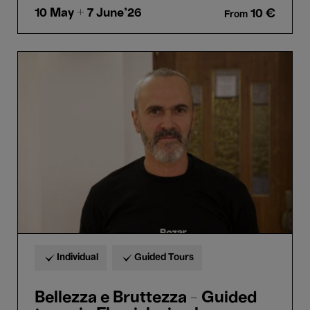
10 May
+ 7 June'26
10 €
From
Bellezza
e
Bruttezza
-
Guided
tours
in
Flemish
sign
language
(VGT)
Individual
Guided Tours
Bellezza e Bruttezza - Guided