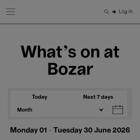
Open Menu
Log in
Search
What's on at
Bozar
Today
Next 7 days
Month
Monday 01 - Tuesday 30 June 2026