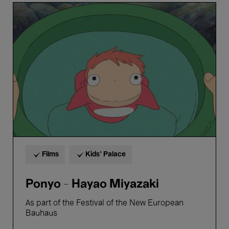
Ponyo
-
Hayao
Miyazaki
Films
Kids’ Palace
Ponyo - Hayao Miyazaki
As part of the Festival of the New European
Bauhaus