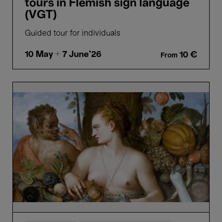
tours in Flemish sign language
(VGT)
Guided tour for individuals
10 May
+ 7 June'26
10 €
From
Bellezza
e
Bruttezza
-
Highlights
tour
in
Dutch