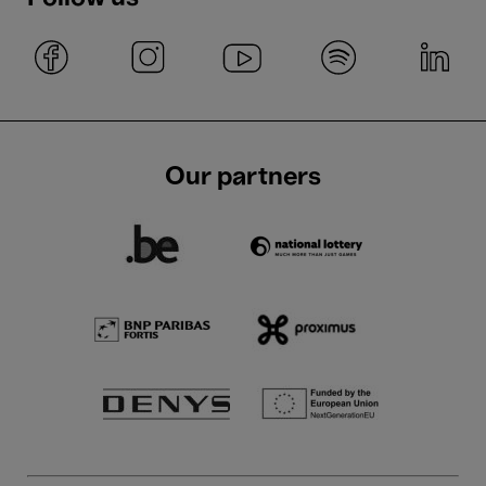
Our partners