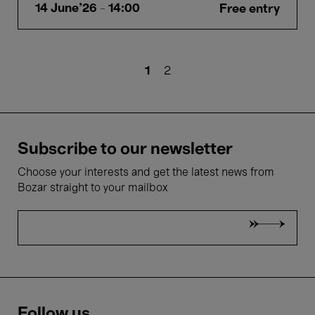
14 June'26
- 14:00
Free entry
Pagination
Current
1
Page
2
page
Subscribe to our newsletter
Choose your interests and get the latest news from
Bozar straight to your mailbox
Follow us