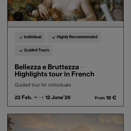
Individual
Highly Recommended
Guided Tours
Bellezza e Bruttezza -
Highlights tour in French
Guided tour for individuals
22 Feb. →
12 June'26
18 €
From
Flow
-
Gints