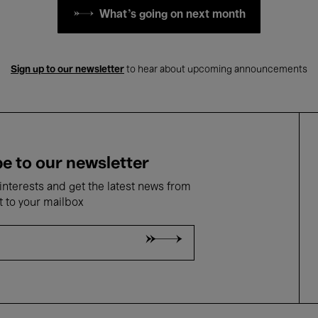
What's going on next month
Sign up to our newsletter
to hear about upcoming announcements
e to our newsletter
nterests and get the latest news from
t to your mailbox