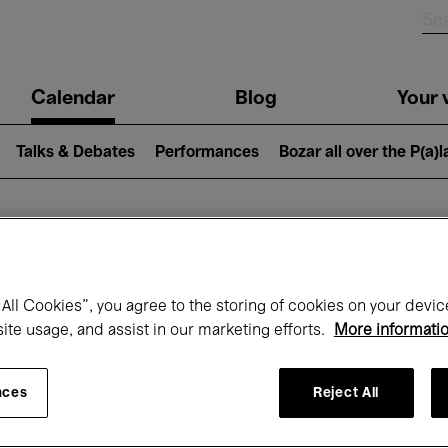
n
Calendar
Blog
Your v
igation
Talks & Debates
Performances
Bozar all over the P(a)
hat's on at Boz
All Cookies”, you agree to the storing of cookies on your devic
site usage, and assist in our marketing efforts.
More informati
Today
Next 7 days
Month
nces
Reject All
Monday 01 - Tuesday 30 June 2026