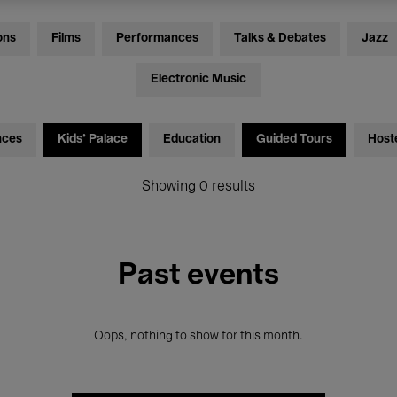
ons
Films
Performances
Talks & Debates
Jazz
Electronic Music
nces
Kids’ Palace
Education
Guided Tours
Host
Showing 0 results
Past events
Oops, nothing to show for this month.