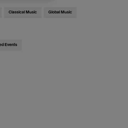
Classical Music
Global Music
ed Events