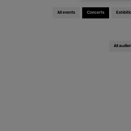
All events
Concerts
Exhibiti
All audie