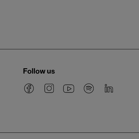
Follow us