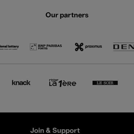
Our partners
Join & Support