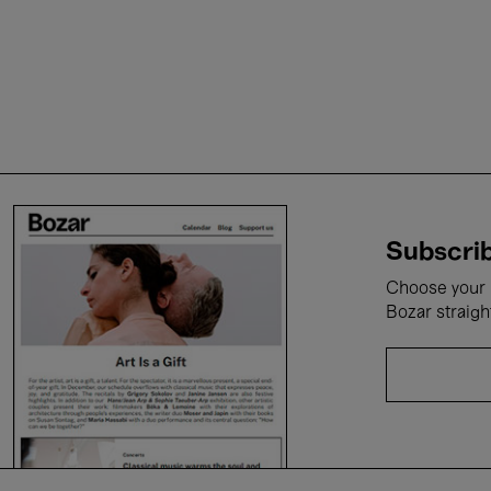
Subscrib
Choose your i
Bozar straigh