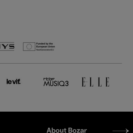
Footer
About Bozar