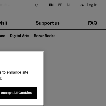
Log in
EN
FR
NL
Submit search
isit
Support us
FAQ
lace
Digital Arts
Bozar Books
ar
e to enhance site
on
Accept All Cookies