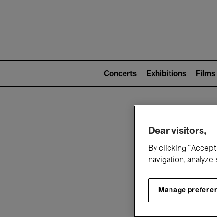
Mai
nav
Main
navigation
Concerts
Exhibitions
Films
(level
2)
W
Dear visitors,
By clicking “Accept 
navigation, analyze 
Manage prefere