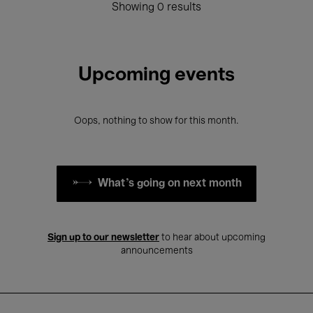
Showing 0 results
Upcoming events
Oops, nothing to show for this month.
What's going on next month
Sign up to our newsletter
to hear about upcoming
announcements