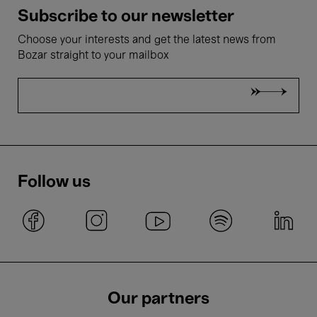
Subscribe to our newsletter
Choose your interests and get the latest news from
Bozar straight to your mailbox
Follow us
Our partners