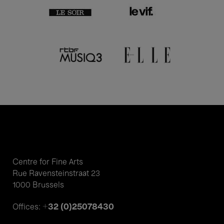
Centre for Fine Arts
Rue Ravensteinstraat 23
1000 Brussels
+32 (0)25078430
Offices: