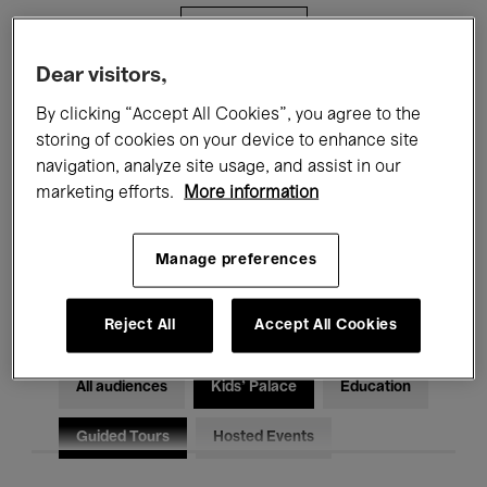
Filters
Dear visitors,
All events
Concerts
Exhibitions
By clicking “Accept All Cookies”, you agree to the
storing of cookies on your device to enhance site
Films
Performances
navigation, analyze site usage, and assist in our
marketing efforts.
More information
Talks & Debates
Jazz
Classical Music
Global Music
Manage preferences
Electronic Music
Reject All
Accept All Cookies
All audiences
Kids’ Palace
Education
Guided Tours
Hosted Events