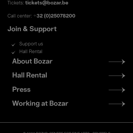
tickets@bozar.be
Tickets:
+32 (0)25078200
Call center:
Join & Support
Support us
Hall Rental
Footer
About Bozar
menu
Hall Rental
Press
Working at Bozar