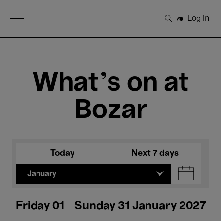
Open Menu
Log in
Search
What's on at
Bozar
Today
Next 7 days
January
Friday 01 - Sunday 31 January 2027