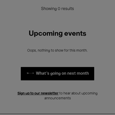
Showing 0 results
Upcoming events
Oops, nothing to show for this month.
What's going on next month
Sign up to our newsletter
to hear about upcoming
announcements