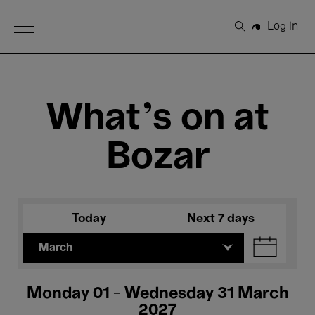
Open Menu
Log in
Search
What's on at
Bozar
Today
Next 7 days
March
Monday 01 - Wednesday 31 March
2027