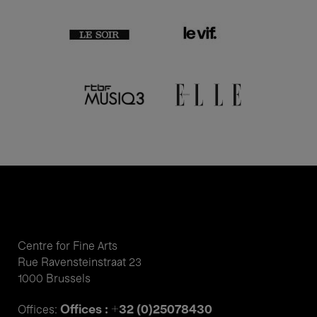
Centre for Fine Arts
Rue Ravensteinstraat 23
1000 Brussels
Offices : +32 (0)25078430
Offices: