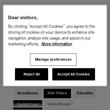
Filters
Dear visitors,
By clicking “Accept All Cookies”, you agree to the
All events
Concerts
Exhibitions
storing of cookies on your device to enhance site
navigation, analyze site usage, and assist in our
Films
Performances
marketing efforts.
More information
Talks & Debates
Jazz
Manage preferences
Classical Music
Global Music
Electronic Music
Reject All
Accept All Cookies
All audiences
Kids’ Palace
Education
Guided Tours
Hosted Events