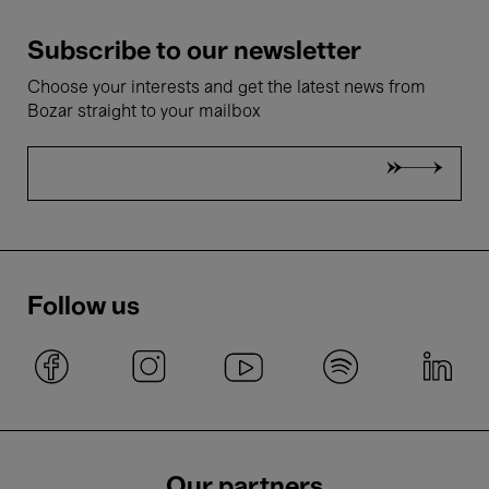
Subscribe to our newsletter
Choose your interests and get the latest news from
Bozar straight to your mailbox
Follow us
Our partners