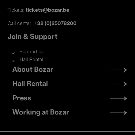
tickets@bozar.be
Tickets:
+32 (0)25078200
Call center:
Join & Support
Support us
Hall Rental
Footer
About Bozar
menu
Hall Rental
Press
Working at Bozar