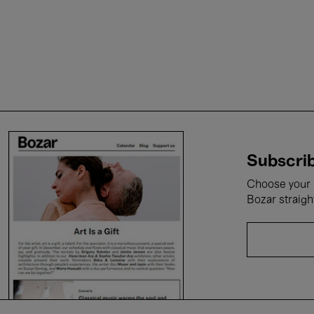
Subscrib
Choose your i
Bozar straigh