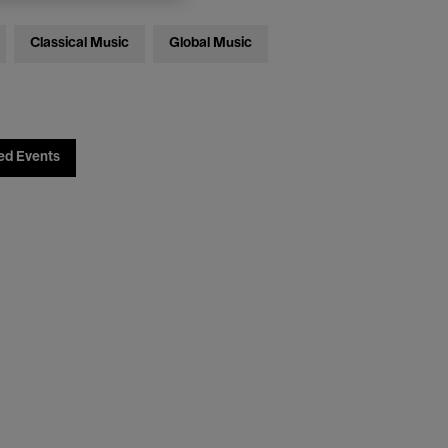
Classical Music
Global Music
ed Events