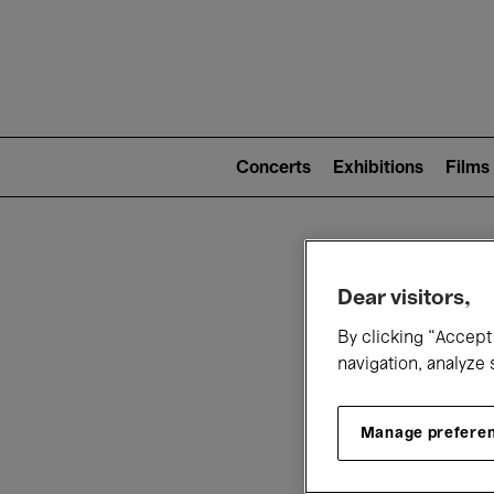
Mai
nav
Main
navigation
Concerts
Exhibitions
Films
(level
2)
W
Dear visitors,
By clicking “Accept 
navigation, analyze 
Manage prefere