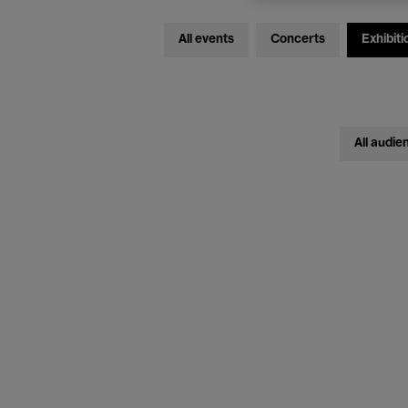
All events
Concerts
Exhibiti
All audie