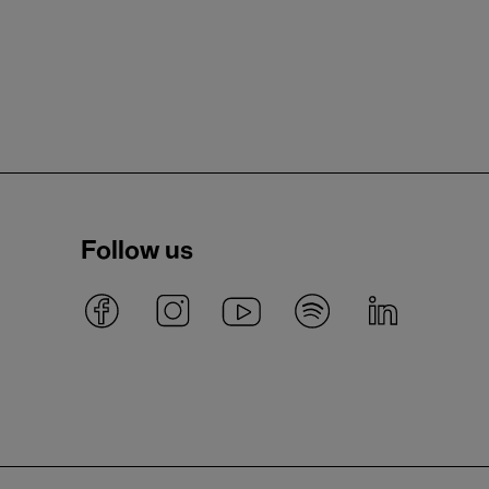
Follow us