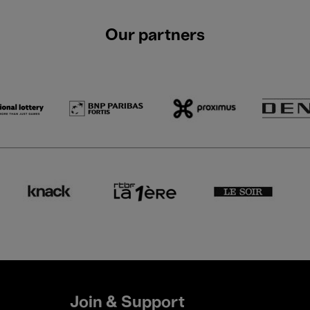
Our partners
Join & Support