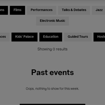
ons
Films
Performances
Talks & Debates
Jazz
Electronic Music
nces
Kids’ Palace
Education
Guided Tours
Host
Showing 0 results
Past events
Oops, nothing to show for this week.