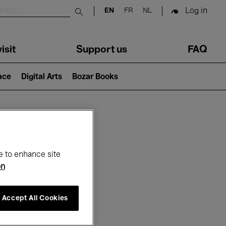
Log in
EN
FR
NL
Submit search
isit
Support us
FAQ
lace
Digital Arts
Bozar Books
ar
e to enhance site
on
Accept All Cookies
6