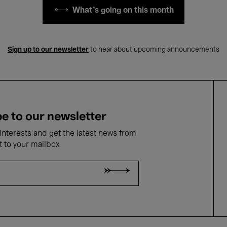
What's going on this month
Sign up to our newsletter
to hear about upcoming announcements
e to our newsletter
nterests and get the latest news from
t to your mailbox