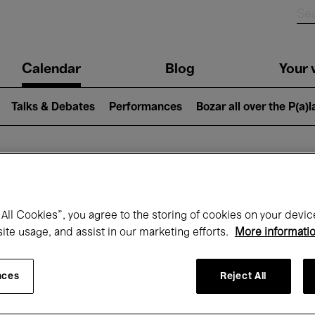
n
Calendar
Blog
Your v
igation
Talks & Debates
Performances
Bozar all over the P(a)
hat's on at Boz
All Cookies”, you agree to the storing of cookies on your devic
site usage, and assist in our marketing efforts.
More informati
Today
Next 7 days
Month
nces
Reject All
Wednesday 15 - Wednesday 22 April 202