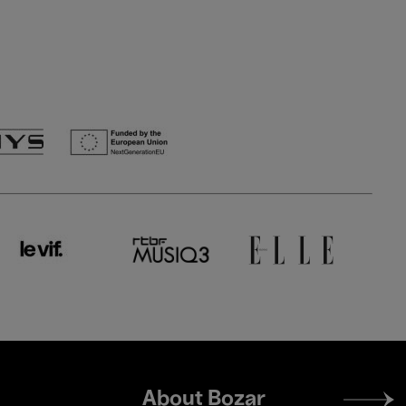
Footer
About Bozar