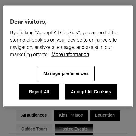
Filters
Dear visitors,
By clicking “Accept All Cookies”, you agree to the
All events
Concerts
Exhibitions
storing of cookies on your device to enhance site
navigation, analyze site usage, and assist in our
Films
Performances
marketing efforts.
More information
Talks & Debates
Jazz
Manage preferences
Classical Music
Global Music
Electronic Music
Reject All
Accept All Cookies
All audiences
Kids’ Palace
Education
Guided Tours
Hosted Events