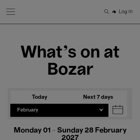
Open Menu
Log in
Search
What's on at
Bozar
Today
Next 7 days
February
Monday 01 - Sunday 28 February
2027