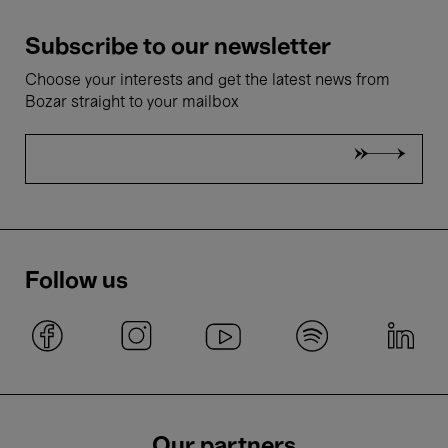
Subscribe to our newsletter
Choose your interests and get the latest news from
Bozar straight to your mailbox
Follow us
Our partners