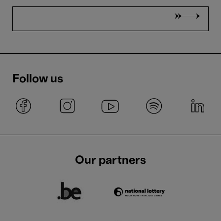
Follow us
Our partners