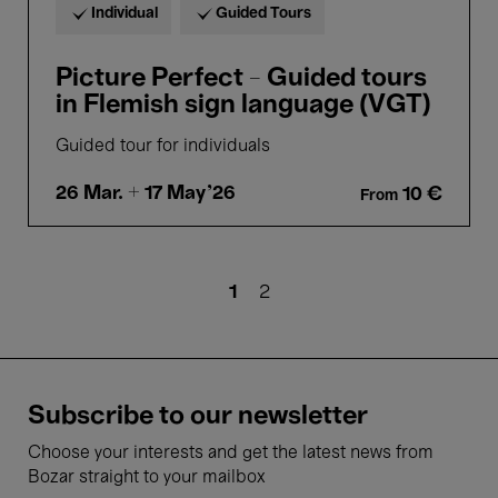
Individual
Guided Tours
Picture Perfect - Guided tours
in Flemish sign language (VGT)
Guided tour for individuals
26 Mar.
+ 17 May'26
10 €
From
Pagination
Current
1
Page
2
page
Subscribe to our newsletter
Choose your interests and get the latest news from
Bozar straight to your mailbox