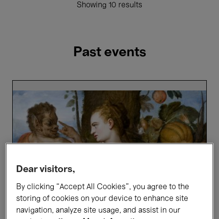
Showing 10 results
Past events
Bellezza
e
Bruttezza
-
Highlights
tour
in
French
Dear visitors,
By clicking “Accept All Cookies”, you agree to the
storing of cookies on your device to enhance site
navigation, analyze site usage, and assist in our