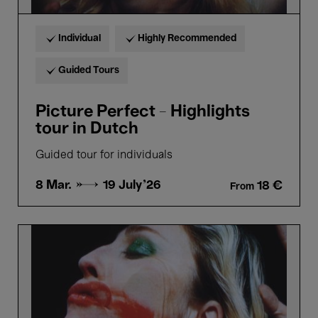
Individual
Highly Recommended
Guided Tours
Picture Perfect - Highlights
tour in Dutch
Guided tour for individuals
8 Mar. →
19 July'26
18 €
From
Picture
Perfect
-
Highlights
tour
in
French