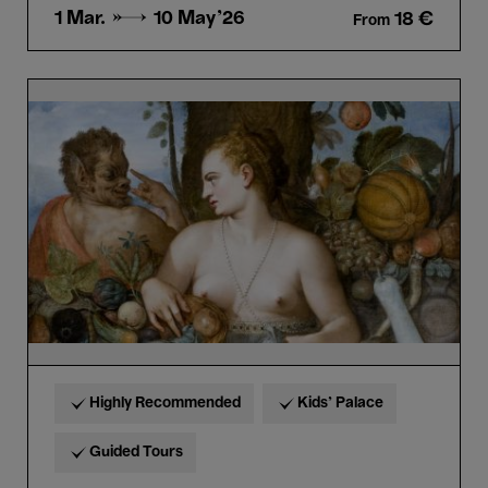
1 Mar. →
10 May'26
18 €
From
Bellezza
e
Bruttezza
-
Discovery
Tour
in
Dutch
+6
Highly Recommended
Kids’ Palace
Guided Tours