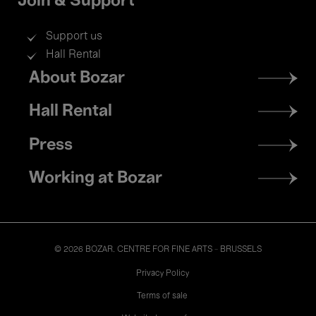
Join & Support
Support us
Hall Rental
Footer
About Bozar
menu
Hall Rental
Press
Working at Bozar
© 2026 BOZAR. CENTRE FOR FINE ARTS - BRUSSELS
Legal
Privacy Policy
Terms of sale