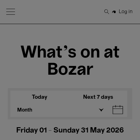
Open Menu
Log in
Search
What's on at
Bozar
Today
Next 7 days
Month
Friday 01 - Sunday 31 May 2026