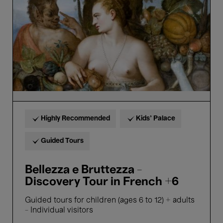
-
Discovery
Tour
in
French
+6
Highly Recommended
Kids’ Palace
Guided Tours
Bellezza e Bruttezza -
Discovery Tour in French +6
Guided tours for children (ages 6 to 12) + adults
- Individual visitors