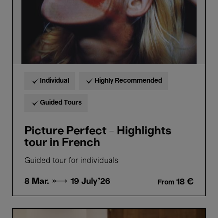
Individual
Highly Recommended
Guided Tours
Picture Perfect - Highlights
tour in French
Guided tour for individuals
8 Mar. →
19 July'26
18 €
From
Bellezza