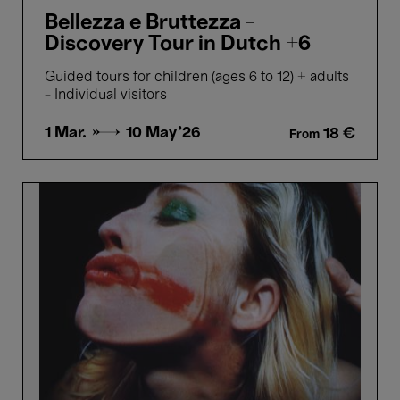
Bellezza e Bruttezza -
Discovery Tour in Dutch +6
Guided tours for children (ages 6 to 12) + adults
- Individual visitors
1 Mar. →
10 May'26
18 €
From
Picture
Perfect
-
Highlights
tour
in
Dutch