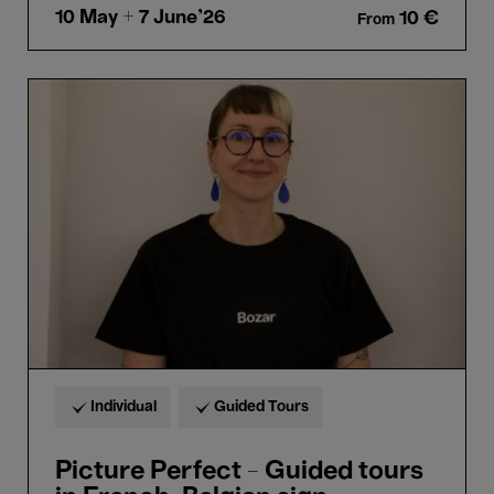
10 May
+ 7 June'26
10 €
From
Picture
Perfect
-
Guided
tours
in
French-
Belgian
sign
language
(LSFB)
Individual
Guided Tours
Picture Perfect - Guided tours