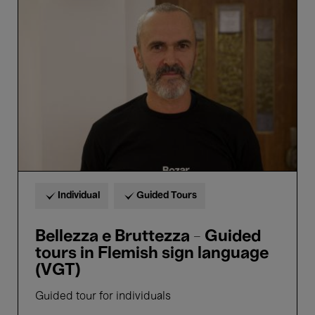
e
Bruttezza
-
Guided
tours
in
Flemish
sign
language
(VGT)
Individual
Guided Tours
Bellezza e Bruttezza - Guided
tours in Flemish sign language
(VGT)
Guided tour for individuals