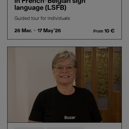
in French-Belgian sign
language (LSFB)
Guided tour for individuals
26 Mar.
+ 17 May'26
10 €
From
Picture
Perfect
-
Guided
tours
in
Flemish
sign
language
(VGT)