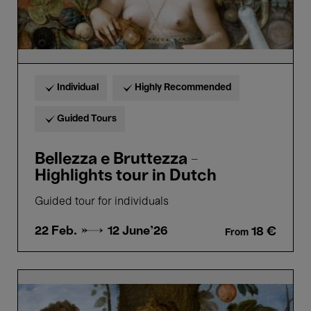
Individual
Highly Recommended
Guided Tours
Bellezza e Bruttezza -
Highlights tour in Dutch
Guided tour for individuals
22 Feb. →
12 June'26
18 €
From
Bellezza
e
Bruttezza