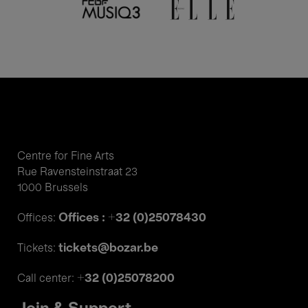
Centre for Fine Arts
Rue Ravensteinstraat 23
1000 Brussels
Offices : +32 (0)25078430
Offices:
tickets@bozar.be
Tickets:
+32 (0)25078200
Call center: