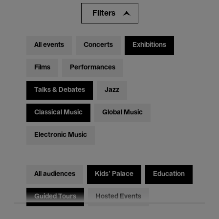
Filters
All events
Concerts
Exhibitions
Films
Performances
Talks & Debates
Jazz
Classical Music
Global Music
Electronic Music
All audiences
Kids’ Palace
Education
Guided Tours
Hosted Events