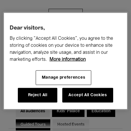
Filters
Dear visitors,
All events
Concerts
Exhibitions
By clicking “Accept All Cookies”, you agree to the
storing of cookies on your device to enhance site
Films
Performances
navigation, analyze site usage, and assist in our
marketing efforts.
More information
Talks & Debates
Jazz
Classical Music
Global Music
Manage preferences
Electronic Music
Reject All
Accept All Cookies
All audiences
Kids’ Palace
Education
Guided Tours
Hosted Events