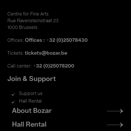
Centre for Fine Arts
Rue Ravensteinstraat 23
1000 Brussels
Offices : +32 (0)25078430
Offices:
tickets@bozar.be
Tickets:
+32 (0)25078200
Call center:
Join & Support
Support us
Hall Rental
Footer
About Bozar
menu
Hall Rental