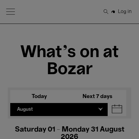
Open Menu
Log in
Search
What's on at
Bozar
Today
Next 7 days
August
Saturday 01 - Monday 31 August
2026