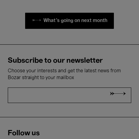
What's going on next month
Subscribe to our newsletter
Choose your interests and get the latest news from
Bozar straight to your mailbox
Follow us