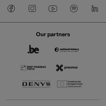
Our partners