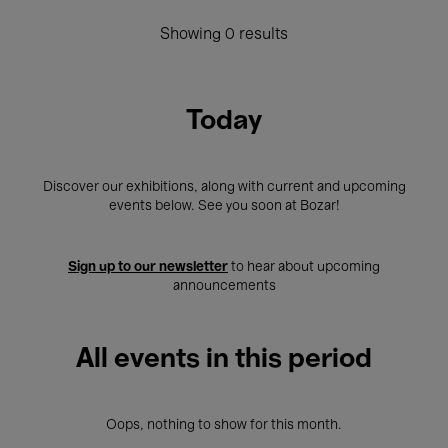
Showing 0 results
Today
Discover our exhibitions, along with current and upcoming
events below. See you soon at Bozar!
Sign up to our newsletter
to hear about upcoming
announcements
All events in this period
Oops, nothing to show for this month.