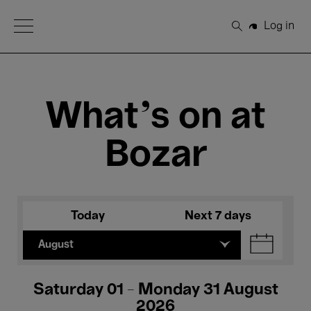
Open Menu
Log in
Search
What's on at
Bozar
Today
Next 7 days
August
Saturday 01 - Monday 31 August
2026