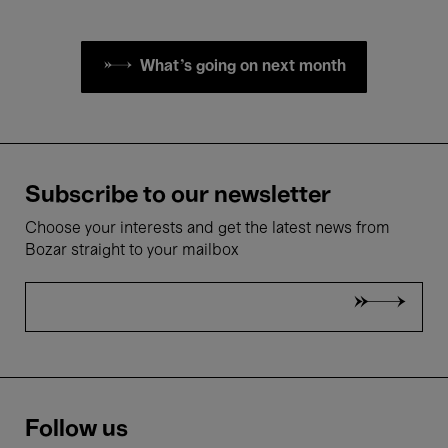
What's going on next month
Subscribe to our newsletter
Choose your interests and get the latest news from
Bozar straight to your mailbox
Follow us