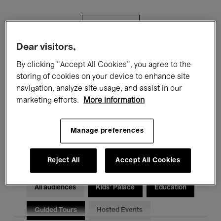
Filters
Dear visitors,
All events
Concerts
Exhibitions
By clicking “Accept All Cookies”, you agree to the
storing of cookies on your device to enhance site
Films
Performances
navigation, analyze site usage, and assist in our
marketing efforts.
More information
Talks & Debates
Jazz
Classical Music
Global Music
Manage preferences
Electronic Music
Reject All
Accept All Cookies
All audiences
Kids’ Palace
Education
Guided Tours
Hosted Events