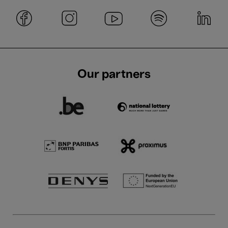
Our partners