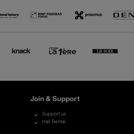
Join & Support
Support us
Hall Rental