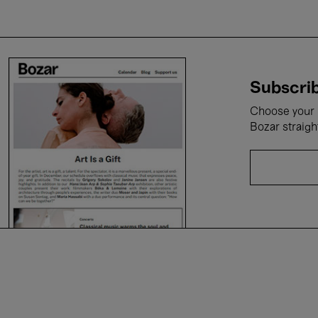
Subscrib
Choose your i
Bozar straigh