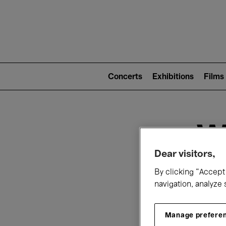
Mai
nav
Main
navigation
Concerts
Exhibitions
Films
(level
2)
W
Dear visitors,
By clicking “Accept 
navigation, analyze 
Manage prefere