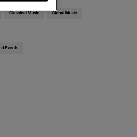
Classical Music
Global Music
ed Events