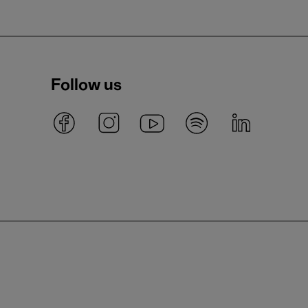
Follow us