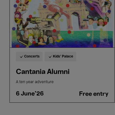
Concerts
Kids’ Palace
Cantania Alumni
A ten year adventure
6 June'26
Free entry