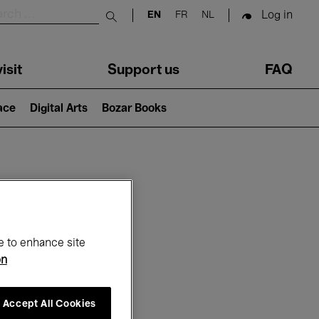
Log in
EN
FR
NL
Submit search
isit
Support us
FAQ
lace
Digital Arts
Bozar Books
ar
e to enhance site
on
Accept All Cookies