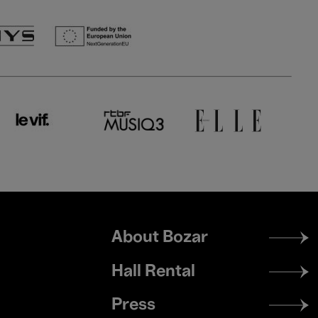
Footer
About Bozar
menu
Hall Rental
Press