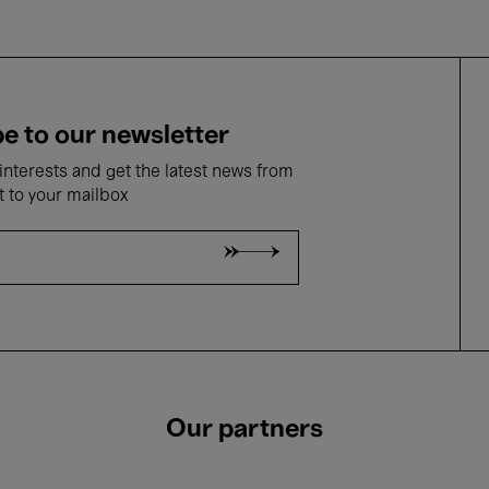
e to our newsletter
nterests and get the latest news from
t to your mailbox
Our partners