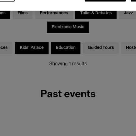
ons
Films
Performances
Talks & Debates
Jazz
Electronic Music
nces
Kids’ Palace
Education
Guided Tours
Host
Showing 1 results
Past events