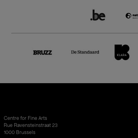
Centre for Fine Arts
Rue Ravensteinstraat 23
1000 Brussels