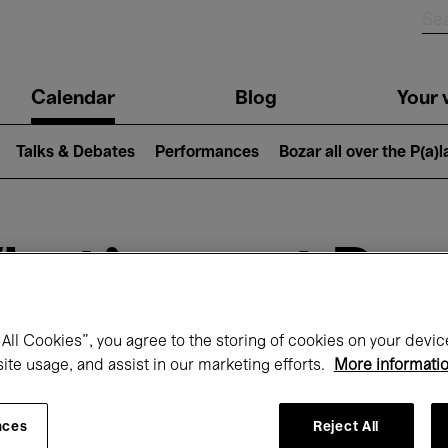
n
Calendar
Blog
Your v
igation
Talks & Debates
Performances
Bozar all over the P(a)
hat's on at Boz
All Cookies”, you agree to the storing of cookies on your devic
site usage, and assist in our marketing efforts.
More informati
Today
Next 7 days
Month
nces
Reject All
Monday 01 - Tuesday 30 June 2026