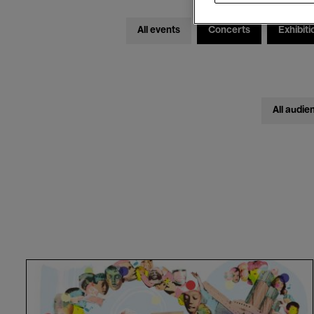
All events
Concerts
Exhibiti
All audie
Cantania
Alumni