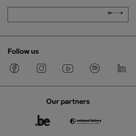
Follow us
Our partners