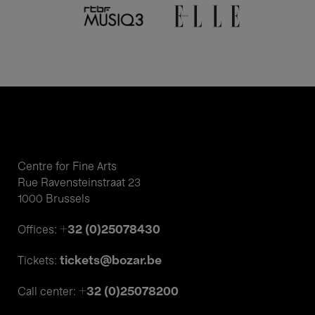
Centre for Fine Arts
Rue Ravensteinstraat 23
1000 Brussels
+32 (0)25078430
Offices:
tickets@bozar.be
Tickets:
+32 (0)25078200
Call center: