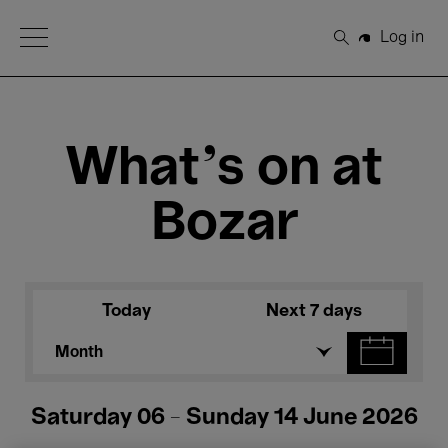
Open Menu
Log in
Search
What's on at
Bozar
Today
Next 7 days
Month
Saturday 06 - Sunday 14 June 2026