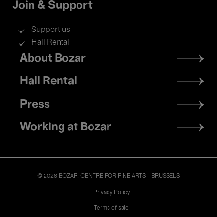
Join & Support
Support us
Hall Rental
Footer
About Bozar
menu
Hall Rental
Press
Working at Bozar
© 2026 BOZAR. CENTRE FOR FINE ARTS - BRUSSELS
Legal
Privacy Policy
Terms of sale