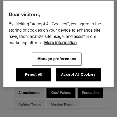
Filters
Dear visitors,
By clicking “Accept All Cookies”, you agree to the
All events
Concerts
Exhibitions
storing of cookies on your device to enhance site
Films
Performances
navigation, analyze site usage, and assist in our
marketing efforts.
More information
Talks & Debates
Jazz
Manage preferences
Classical Music
Global Music
Electronic Music
Reject All
Accept All Cookies
All audiences
Kids’ Palace
Education
Guided Tours
Hosted Events