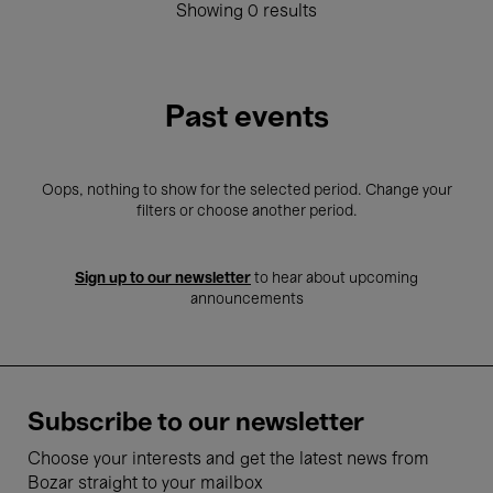
Showing 0 results
Past events
Oops, nothing to show for the selected period. Change your
filters or choose another period.
Sign up to our newsletter
to hear about upcoming
announcements
Subscribe to our newsletter
Choose your interests and get the latest news from
Bozar straight to your mailbox