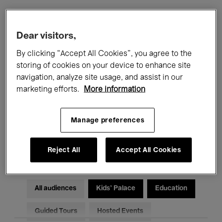
Filters
Dear visitors,
By clicking “Accept All Cookies”, you agree to the
All events
Concerts
Exhibitions
storing of cookies on your device to enhance site
navigation, analyze site usage, and assist in our
Films
Performances
marketing efforts.
More information
Talks & Debates
Jazz
Manage preferences
Classical Music
Global Music
Electronic Music
Reject All
Accept All Cookies
All audiences
Kids’ Palace
Education
Guided Tours
Hosted Events