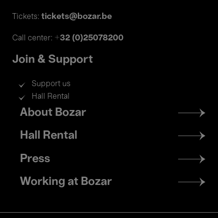
tickets@bozar.be
Tickets:
+32 (0)25078200
Call center:
Join & Support
Support us
Hall Rental
Footer
About Bozar
menu
Hall Rental
Press
Working at Bozar