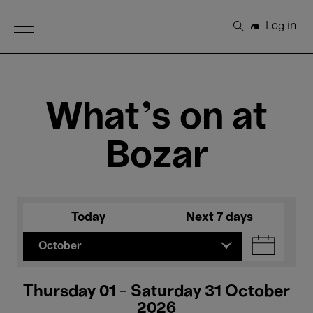
Open Menu
Log in
Search
What's on at
Bozar
Today
Next 7 days
October
Thursday 01 - Saturday 31 October
2026