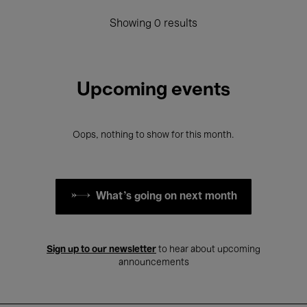
Showing 0 results
Upcoming events
Oops, nothing to show for this month.
What's going on next month
Sign up to our newsletter
to hear about upcoming
announcements