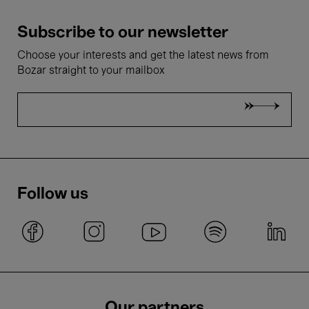
Subscribe to our newsletter
Choose your interests and get the latest news from
Bozar straight to your mailbox
Follow us
Our partners