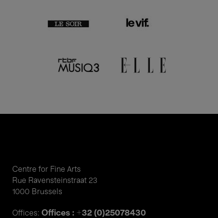
Centre for Fine Arts
Rue Ravensteinstraat 23
1000 Brussels
Offices : +32 (0)25078430
Offices: