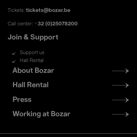
tickets@bozar.be
Tickets:
+32 (0)25078200
Call center:
Join & Support
Support us
Hall Rental
Footer
About Bozar
menu
Hall Rental
Press
Working at Bozar