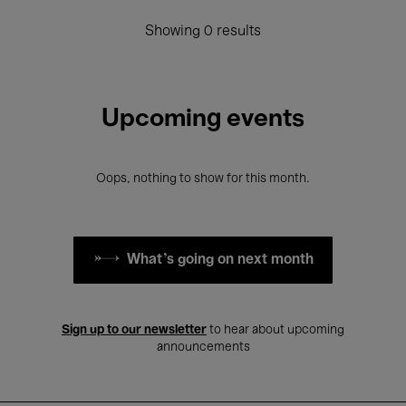
Showing 0 results
Upcoming events
Oops, nothing to show for this month.
What's going on next month
Sign up to our newsletter
to hear about upcoming
announcements