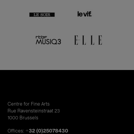
Centre for Fine Arts
Rue Ravensteinstraat 23
1000 Brussels
+32 (0)25078430
Offices: