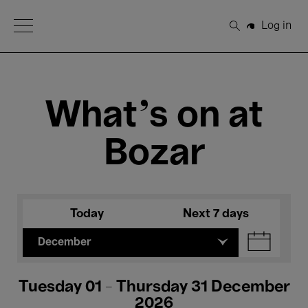
Open Menu
Log in
Search
What's on at
Bozar
Today
Next 7 days
December
Tuesday 01 - Thursday 31 December
2026