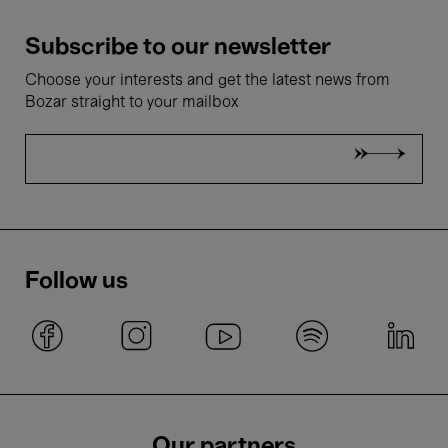
Subscribe to our newsletter
Choose your interests and get the latest news from
Bozar straight to your mailbox
Follow us
Our partners