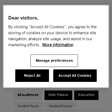
Filters
Dear visitors,
By clicking “Accept All Cookies”, you agree to the
All events
Concerts
Exhibitions
storing of cookies on your device to enhance site
navigation, analyze site usage, and assist in our
Films
Performances
marketing efforts.
More information
Talks & Debates
Jazz
Manage preferences
Classical Music
Global Music
Electronic Music
Reject All
Accept All Cookies
All audiences
Kids’ Palace
Education
Guided Tours
Hosted Events