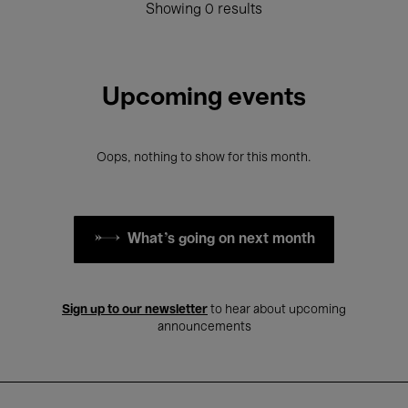
Showing 0 results
Upcoming events
Oops, nothing to show for this month.
What's going on next month
Sign up to our newsletter
to hear about upcoming
announcements