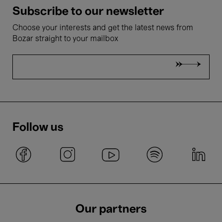
Subscribe to our newsletter
Choose your interests and get the latest news from
Bozar straight to your mailbox
Follow us
Our partners