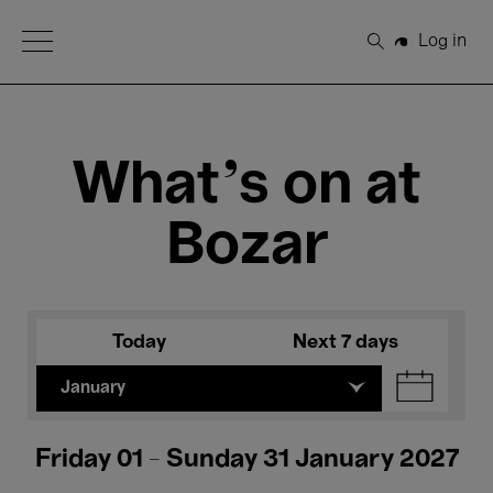
Open Menu
Log in
Search
What's on at
Bozar
Today
Next 7 days
January
Friday 01 - Sunday 31 January 2027