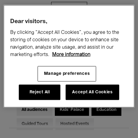
Filters
Dear visitors,
All events
Concerts
Exhibitions
By clicking “Accept All Cookies”, you agree to the
storing of cookies on your device to enhance site
Films
Performances
navigation, analyze site usage, and assist in our
marketing efforts.
More information
Talks & Debates
Jazz
Classical Music
Global Music
Manage preferences
Electronic Music
Reject All
Accept All Cookies
All audiences
Kids’ Palace
Education
Guided Tours
Hosted Events