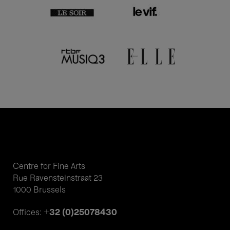
Centre for Fine Arts
Rue Ravensteinstraat 23
1000 Brussels
+32 (0)25078430
Offices: