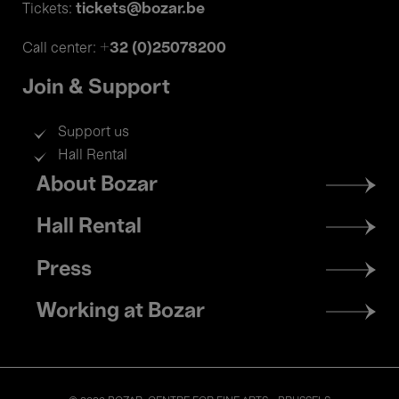
tickets@bozar.be
Tickets:
+32 (0)25078200
Call center:
Join & Support
Support us
Hall Rental
Footer
About Bozar
menu
Hall Rental
Press
Working at Bozar