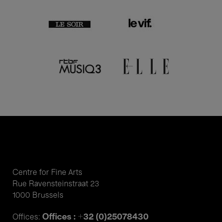
Centre for Fine Arts
Rue Ravensteinstraat 23
1000 Brussels
Offices : +32 (0)25078430
Offices: