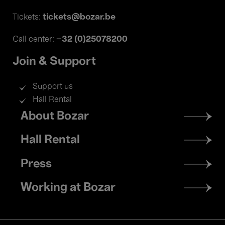
tickets@bozar.be
Tickets:
+32 (0)25078200
Call center:
Join & Support
Support us
Hall Rental
Footer
About Bozar
menu
Hall Rental
Press
Working at Bozar