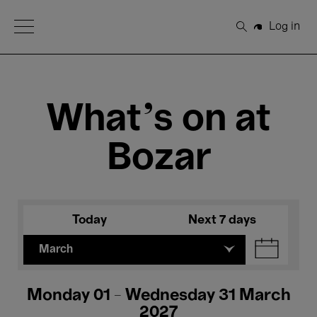
Open Menu
Log in
Search
What's on at
Bozar
Today
Next 7 days
March
Monday 01 - Wednesday 31 March
2027