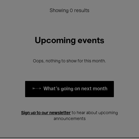
Showing 0 results
Upcoming events
Oops, nothing to show for this month.
What's going on next month
Sign up to our newsletter
to hear about upcoming
announcements