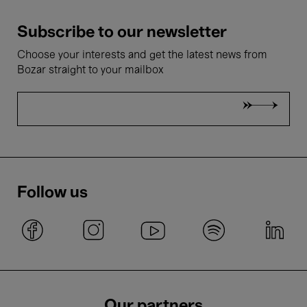
Subscribe to our newsletter
Choose your interests and get the latest news from
Bozar straight to your mailbox
Follow us
Our partners