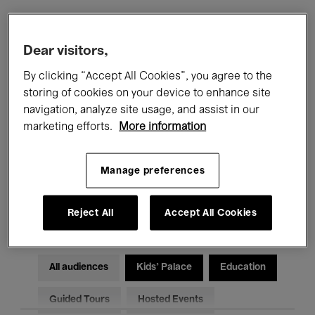
Filters
Dear visitors,
By clicking “Accept All Cookies”, you agree to the
All events
Concerts
Exhibitions
storing of cookies on your device to enhance site
navigation, analyze site usage, and assist in our
Films
Performances
marketing efforts.
More information
Talks & Debates
Jazz
Manage preferences
Classical Music
Global Music
Electronic Music
Reject All
Accept All Cookies
All audiences
Kids’ Palace
Education
Guided Tours
Hosted Events