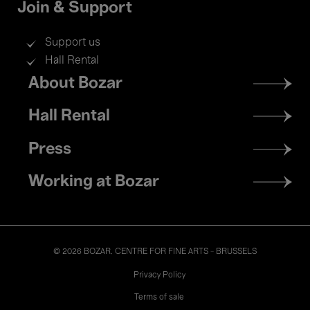
Join & Support
Support us
Hall Rental
Footer
About Bozar
menu
Hall Rental
Press
Working at Bozar
© 2026 BOZAR. CENTRE FOR FINE ARTS - BRUSSELS
Legal
Privacy Policy
Terms of sale