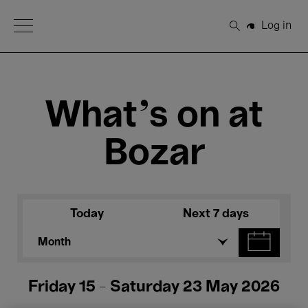
Open Menu
Log in
Search
What's on at
Bozar
Today
Next 7 days
Month
Friday 15 - Saturday 23 May 2026