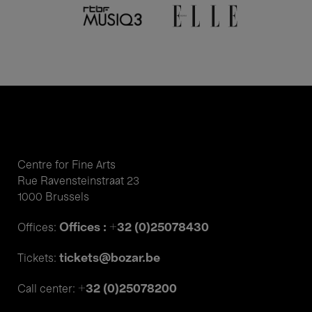
Centre for Fine Arts
Rue Ravensteinstraat 23
1000 Brussels
Offices : +32 (0)25078430
Offices:
tickets@bozar.be
Tickets:
+32 (0)25078200
Call center: