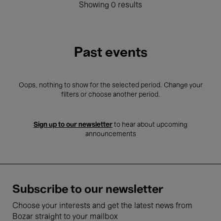
Showing 0 results
Past events
Oops, nothing to show for the selected period. Change your
filters or choose another period.
Sign up to our newsletter
to hear about upcoming
announcements
Subscribe to our newsletter
Choose your interests and get the latest news from
Bozar straight to your mailbox