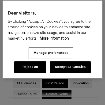
Filters
Dear visitors,
By clicking “Accept All Cookies”, you agree to the
All events
Concerts
Exhibitions
storing of cookies on your device to enhance site
Films
Performances
navigation, analyze site usage, and assist in our
marketing efforts.
More information
Talks & Debates
Jazz
Manage preferences
Classical Music
Global Music
Electronic Music
Reject All
Accept All Cookies
All audiences
Kids’ Palace
Education
Guided Tours
Hosted Events