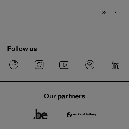
Follow us
Our partners