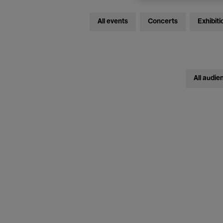
All events
Concerts
Exhibiti
All audie