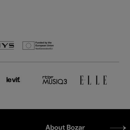
Footer
About Bozar