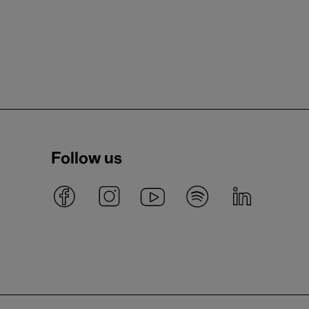
Follow us