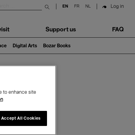
Log in
EN
FR
NL
Submit search
isit
Support us
FAQ
lace
Digital Arts
Bozar Books
ar
e to enhance site
on
Accept All Cookies
6