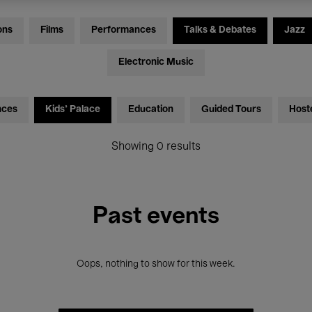
ons
Films
Performances
Talks & Debates
Jazz
Electronic Music
nces
Kids’ Palace
Education
Guided Tours
Host
Showing 0 results
Past events
Oops, nothing to show for this week.