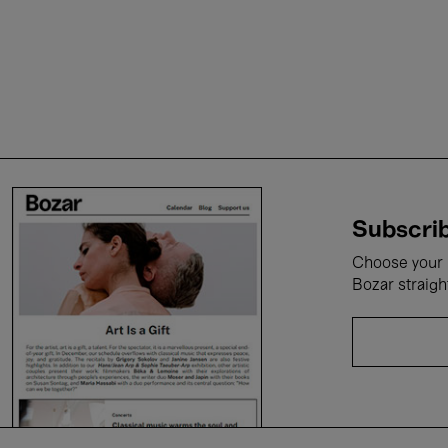
Subscrib
Choose your i
Bozar straigh