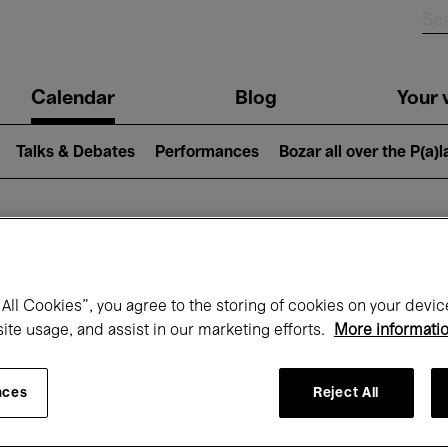
n
Calendar
Blog
Your v
igation
Talks & Debates
Performances
Bozar all over the P(a)
hat's on at Boz
All Cookies”, you agree to the storing of cookies on your devic
site usage, and assist in our marketing efforts.
More informati
Today
Next 7 days
Month
nces
Reject All
Thursday 22 - Thursday 29 January 202