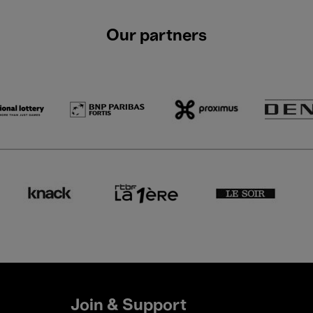
Our partners
Join & Support