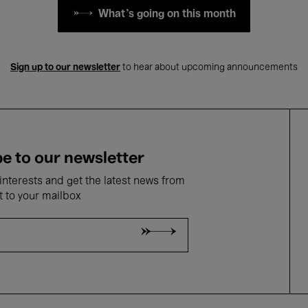
What's going on this month
Sign up to our newsletter
to hear about upcoming announcements
e to our newsletter
nterests and get the latest news from
t to your mailbox