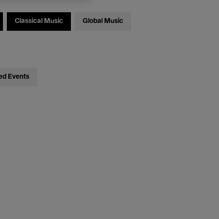
Classical Music
Global Music
ed Events