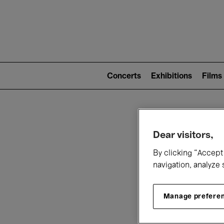
Mai
nav
Main
navigation
Concerts
Exhibitions
Films
(level
2)
W
Dear visitors,
By clicking “Accept 
navigation, analyze 
Manage prefere