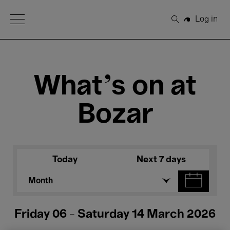
Open Menu
Log in
Search
What's on at
Bozar
Today
Next 7 days
Month
Friday 06 - Saturday 14 March 2026