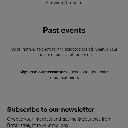
Showing 0 results
Past events
Oops, nothing to show for the selected period. Change your
filters or choose another period.
Sign up to our newsletter
to hear about upcoming
announcements
Subscribe to our newsletter
Choose your interests and get the latest news from
Bozar straight to your mailbox