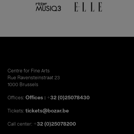
Centre for Fine Arts
Rue Ravensteinstraat 23
1000 Brussels
Offices : +32 (0)25078430
Offices:
tickets@bozar.be
Tickets:
+32 (0)25078200
Call center: