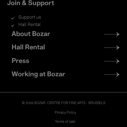
Join & Support
Support us
Hall Rental
Footer
About Bozar
menu
Hall Rental
Press
Working at Bozar
© 2026 BOZAR. CENTRE FOR FINE ARTS - BRUSSELS
Legal
Privacy Policy
Terms of sale