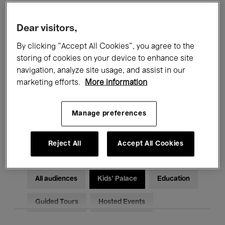
Filters
Dear visitors,
By clicking “Accept All Cookies”, you agree to the
All events
Concerts
Exhibitions
storing of cookies on your device to enhance site
Films
Performances
navigation, analyze site usage, and assist in our
marketing efforts.
More information
Talks & Debates
Jazz
Manage preferences
Classical Music
Global Music
Electronic Music
Reject All
Accept All Cookies
All audiences
Kids’ Palace
Education
Guided Tours
Hosted Events