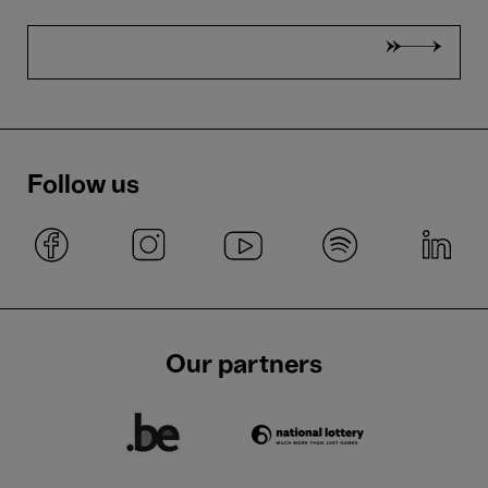
Follow us
Our partners