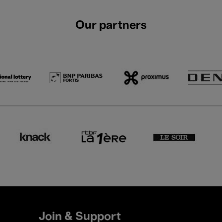
Our partners
Join & Support