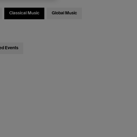
Classical Music
Global Music
ed Events