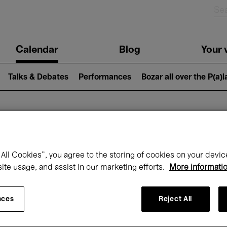
n
Calendar
Blog
Your v
igation
Talks & Debates
Performances
Bozar all over the P(a)
hat's on at Boz
All Cookies”, you agree to the storing of cookies on your devic
site usage, and assist in our marketing efforts.
More informati
Today
Next 7 days
Month
nces
Reject All
Monday 20 - Monday 27 April 2026