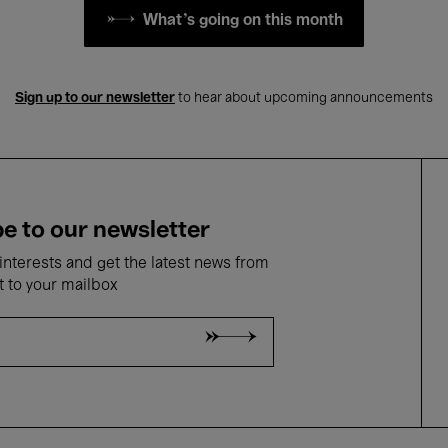
What's going on this month
Sign up to our newsletter
to hear about upcoming announcements
e to our newsletter
nterests and get the latest news from
t to your mailbox