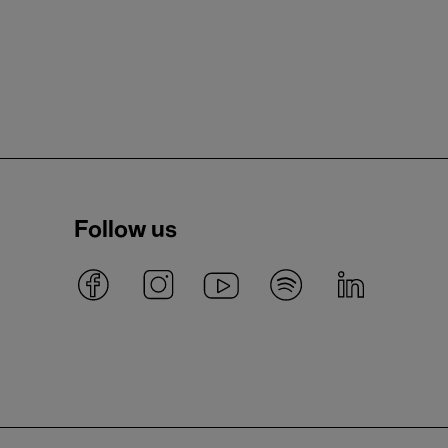
Follow us