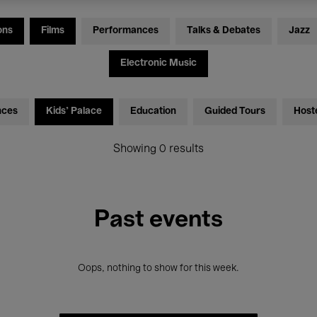
ons
Films
Performances
Talks & Debates
Jazz
Electronic Music
nces
Kids’ Palace
Education
Guided Tours
Host
Showing 0 results
Past events
Oops, nothing to show for this week.