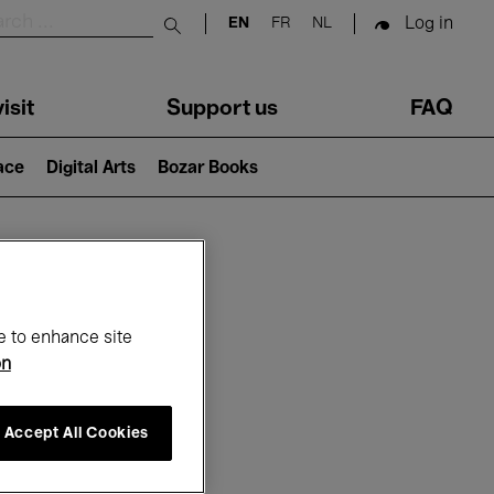
Log in
EN
FR
NL
Submit search
isit
Support us
FAQ
lace
Digital Arts
Bozar Books
ar
e to enhance site
on
Accept All Cookies