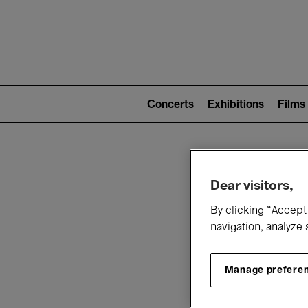
Mai
nav
Main
navigation
Concerts
Exhibitions
Films
(level
2)
W
Dear visitors,
By clicking “Accept 
navigation, analyze 
Manage prefere