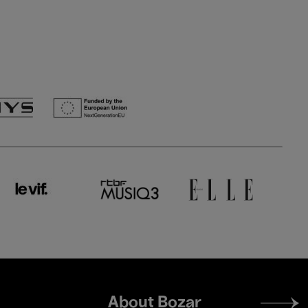
Footer
About Bozar