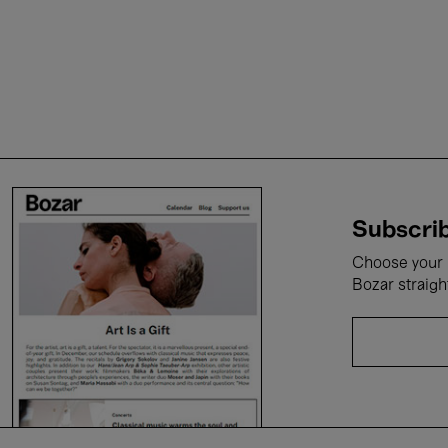
Subscrib
Choose your i
Bozar straigh