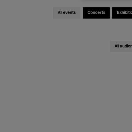
All events
Concerts
Exhibiti
All audie