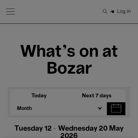
Open Menu
Log in
Search
What's on at
Bozar
Today
Next 7 days
Month
Tuesday 12 - Wednesday 20 May
2026