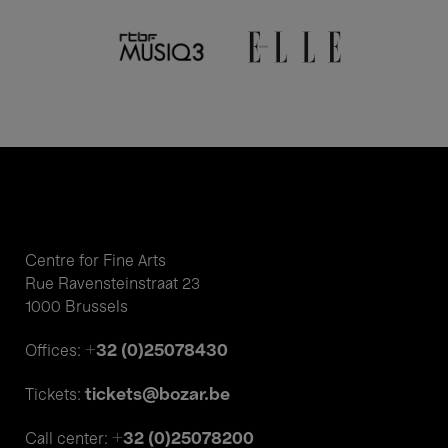
Centre for Fine Arts
Rue Ravensteinstraat 23
1000 Brussels
+32 (0)25078430
Offices:
tickets@bozar.be
Tickets:
+32 (0)25078200
Call center: