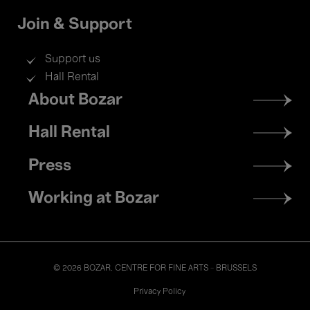
Join & Support
Support us
Hall Rental
Footer
About Bozar
menu
Hall Rental
Press
Working at Bozar
© 2026 BOZAR. CENTRE FOR FINE ARTS - BRUSSELS
Legal
Privacy Policy