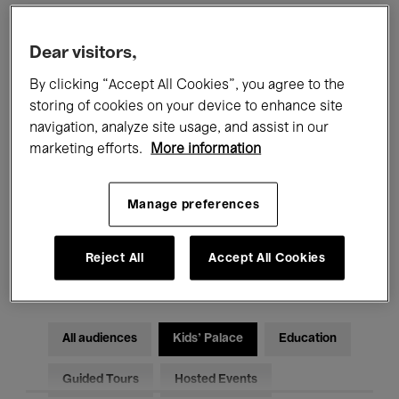
Filters
Dear visitors,
By clicking “Accept All Cookies”, you agree to the
All events
Concerts
Exhibitions
storing of cookies on your device to enhance site
navigation, analyze site usage, and assist in our
Films
Performances
marketing efforts.
More information
Talks & Debates
Jazz
Manage preferences
Classical Music
Global Music
Reject All
Accept All Cookies
Electronic Music
All audiences
Kids’ Palace
Education
Guided Tours
Hosted Events