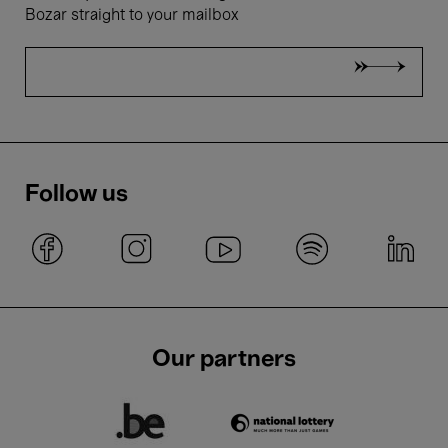
Bozar straight to your mailbox
Follow us
Our partners