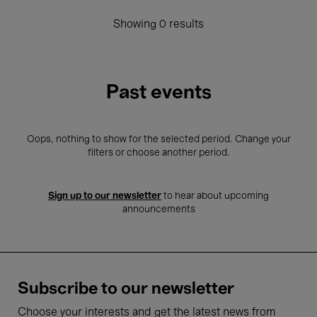
Showing 0 results
Past events
Oops, nothing to show for the selected period. Change your
filters or choose another period.
Sign up to our newsletter
to hear about upcoming
announcements
Subscribe to our newsletter
Choose your interests and get the latest news from