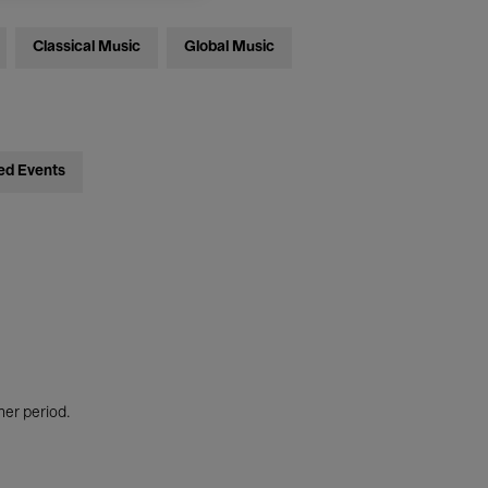
Classical Music
Global Music
ed Events
her period.