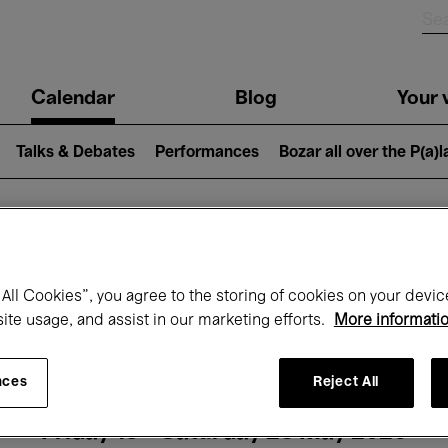
n
Calendar
Blog
Your v
igation
Talks & Debates
Performances
Bozar all over the P(a)
hat's on at Boz
All Cookies”, you agree to the storing of cookies on your devic
site usage, and assist in our marketing efforts.
More informati
Today
Next 7 days
Month
nces
Reject All
Friday 15 - Saturday 23 May 2026