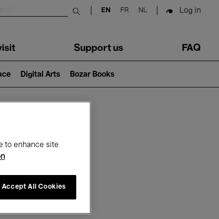
Log in
EN
FR
NL
Submit search
isit
Support us
FAQ
lace
Digital Arts
Bozar Books
ar
e to enhance site
on
Accept All Cookies