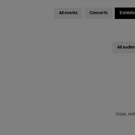
All events
Concerts
Exhibiti
All audie
Oops, noth