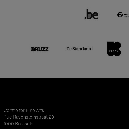
Centre for Fine Arts
Rue Ravensteinstraat 23
1000 Brussels