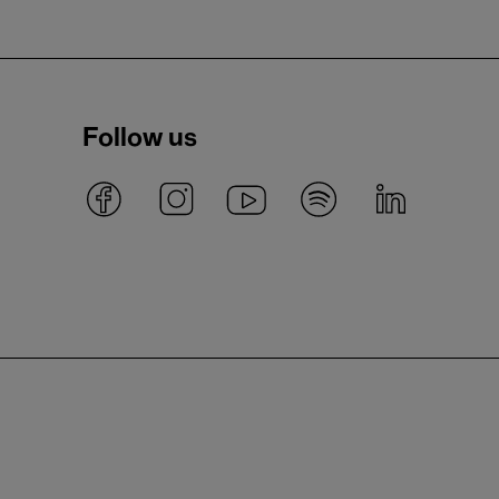
Follow us