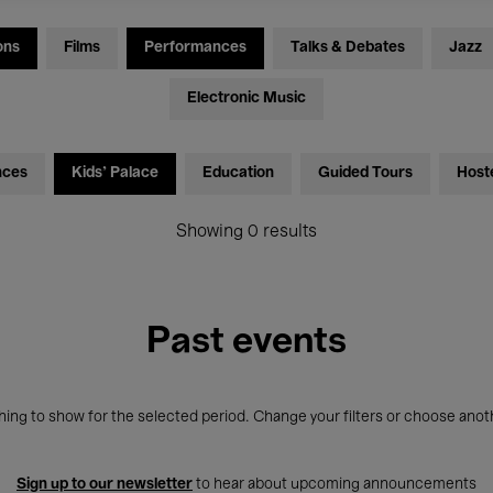
ons
Films
Performances
Talks & Debates
Jazz
Electronic Music
nces
Kids’ Palace
Education
Guided Tours
Host
Showing 0 results
Past events
ing to show for the selected period. Change your filters or choose anot
Sign up to our newsletter
to hear about upcoming announcements