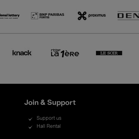
Join & Support
Support us
Hall Rental