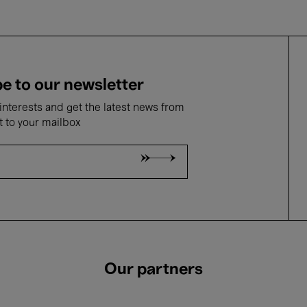
e to our newsletter
nterests and get the latest news from
t to your mailbox
Our partners