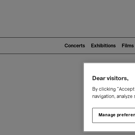
Mai
nav
Main
navigation
Concerts
Exhibitions
Films
(level
2)
W
Dear visitors,
By clicking “Accept 
navigation, analyze 
Manage prefere