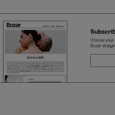
Subscrib
Choose your i
Bozar straigh