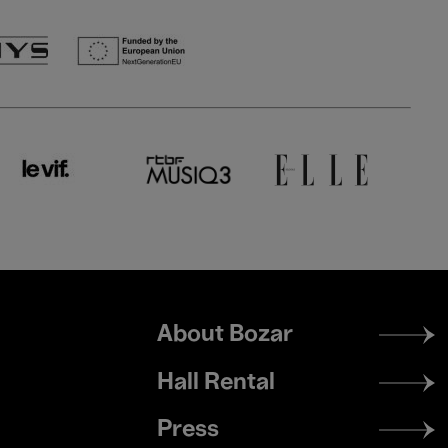
Footer
About Bozar
menu
Hall Rental
Press