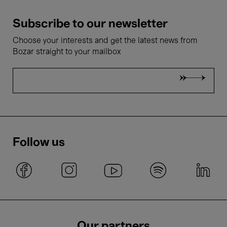
Subscribe to our newsletter
Choose your interests and get the latest news from
Bozar straight to your mailbox
Follow us
Our partners