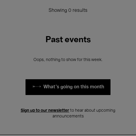
Showing 0 results
Past events
Oops, nothing to show for this week.
What's going on this month
Sign up to our newsletter
to hear about upcoming
announcements