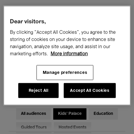
Filters
Dear visitors,
By clicking “Accept All Cookies”, you agree to the
All events
Concerts
Exhibitions
storing of cookies on your device to enhance site
navigation, analyze site usage, and assist in our
Films
Performances
marketing efforts.
More information
Talks & Debates
Jazz
Manage preferences
Classical Music
Global Music
Electronic Music
Reject All
Accept All Cookies
All audiences
Kids’ Palace
Education
Guided Tours
Hosted Events