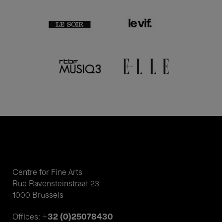
Centre for Fine Arts
Rue Ravensteinstraat 23
1000 Brussels
+32 (0)25078430
Offices: