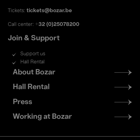
tickets@bozar.be
Tickets:
+32 (0)25078200
Call center:
Join & Support
Support us
Hall Rental
Footer
About Bozar
menu
Hall Rental
Press
Working at Bozar