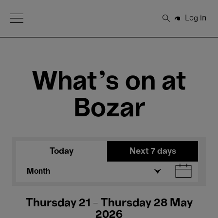
Open Menu
Log in
Search
What's on at
Bozar
Today
Next 7 days
Month
Thursday 21 - Thursday 28 May
2026