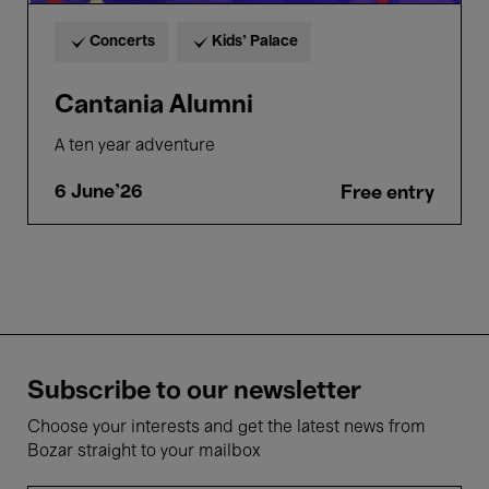
Concerts
Kids’ Palace
Cantania Alumni
A ten year adventure
6 June'26
Free entry
Subscribe to our newsletter
Choose your interests and get the latest news from
Bozar straight to your mailbox