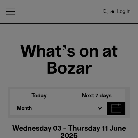
Open Menu
Log in
Search
What's on at
Bozar
Today
Next 7 days
Month
Wednesday 03 - Thursday 11 June
2026