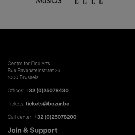
Centre for Fine Arts
Rue Ravensteinstraat 23
1000 Brussels
+32 (0)25078430
Offices:
tickets@bozar.be
Tickets:
+32 (0)25078200
Call center:
Join & Support