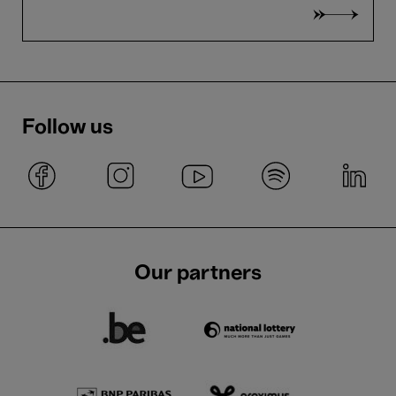
Follow us
Our partners