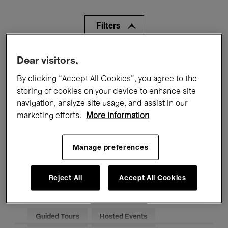
Filters
All events
Concerts
Exhibitions
Dear visitors,
By clicking “Accept All Cookies”, you agree to the
Films
Performances
storing of cookies on your device to enhance site
navigation, analyze site usage, and assist in our
Talks & Debates
Jazz
marketing efforts.
More information
Classical Music
Global Music
Manage preferences
Electronic Music
Reject All
Accept All Cookies
All audiences
Kids’ Palace
Education
Guided Tours
Hosted Events