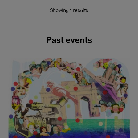
Showing 1 results
Past events
Cantania
Alumni