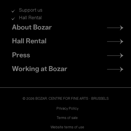
Support us
Hall Rental
Footer
About Bozar
menu
Hall Rental
Press
Working at Bozar
© 2026 BOZAR. CENTRE FOR FINE ARTS - BRUSSELS
Legal
Privacy Policy
Terms of sale
Website terms of use