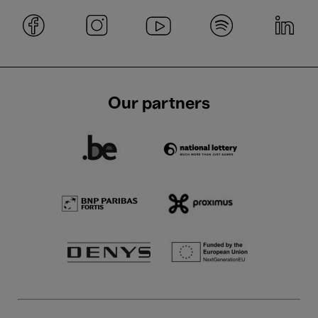
Our partners