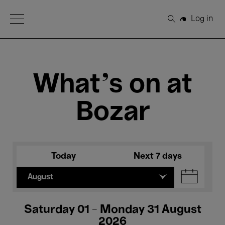
Open Menu
Log in
Search
What's on at
Bozar
Today
Next 7 days
August
Saturday 01 - Monday 31 August
2026