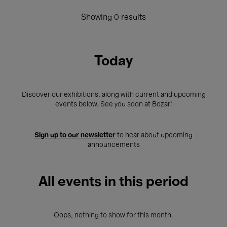
Showing 0 results
Today
Discover our exhibitions, along with current and upcoming
events below. See you soon at Bozar!
Sign up to our newsletter
to hear about upcoming
announcements
All events in this period
Oops, nothing to show for this month.