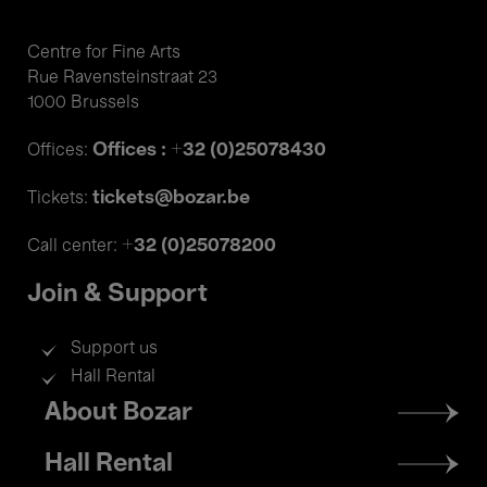
Centre for Fine Arts
Rue Ravensteinstraat 23
1000 Brussels
Offices : +32 (0)25078430
Offices:
tickets@bozar.be
Tickets:
+32 (0)25078200
Call center:
Join & Support
Support us
Hall Rental
Footer
About Bozar
menu
Hall Rental