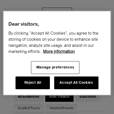
Filters
Dear visitors,
All events
Concerts
Exhibitions
By clicking “Accept All Cookies”, you agree to the
storing of cookies on your device to enhance site
Films
Performances
navigation, analyze site usage, and assist in our
marketing efforts.
More information
Talks & Debates
Jazz
Classical Music
Global Music
Manage preferences
Electronic Music
Reject All
Accept All Cookies
All audiences
Kids’ Palace
Education
Guided Tours
Hosted Events