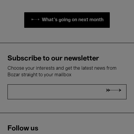
What's going on next month
Subscribe to our newsletter
Choose your interests and get the latest news from
Bozar straight to your mailbox
Follow us