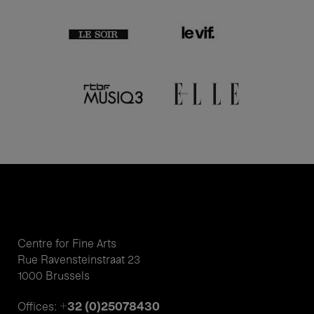
Centre for Fine Arts
Rue Ravensteinstraat 23
1000 Brussels
+32 (0)25078430
Offices: