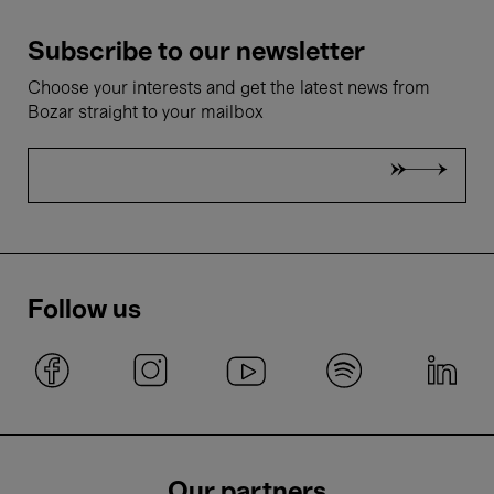
Subscribe to our newsletter
Choose your interests and get the latest news from
Bozar straight to your mailbox
Follow us
Our partners