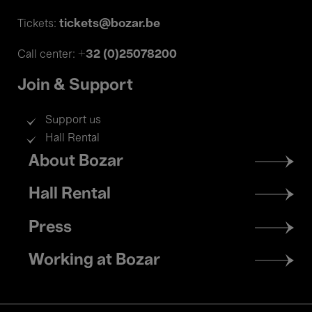
tickets@bozar.be
Tickets:
+32 (0)25078200
Call center:
Join & Support
Support us
Hall Rental
Footer
About Bozar
menu
Hall Rental
Press
Working at Bozar