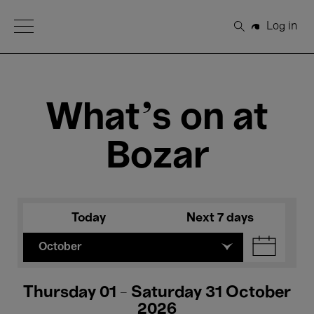
Open Menu
Log in
Search
What's on at
Bozar
Today
Next 7 days
October
Thursday 01 - Saturday 31 October
2026