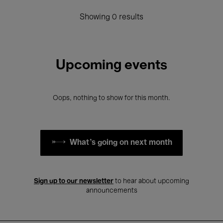
Showing 0 results
Upcoming events
Oops, nothing to show for this month.
What's going on next month
Sign up to our newsletter
to hear about upcoming
announcements