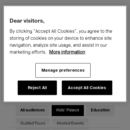
Filters
Dear visitors,
By clicking “Accept All Cookies”, you agree to the
All events
Concerts
Exhibitions
storing of cookies on your device to enhance site
navigation, analyze site usage, and assist in our
Films
Performances
marketing efforts.
More information
Talks & Debates
Jazz
Manage preferences
Classical Music
Global Music
Electronic Music
Reject All
Accept All Cookies
All audiences
Kids’ Palace
Education
Guided Tours
Hosted Events