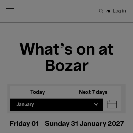
Open Menu
Log in
Search
What's on at
Bozar
Today
Next 7 days
January
Friday 01 - Sunday 31 January 2027