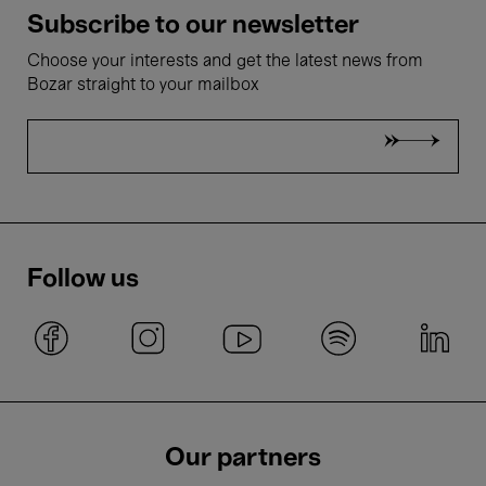
Subscribe to our newsletter
Choose your interests and get the latest news from
Bozar straight to your mailbox
Follow us
Our partners