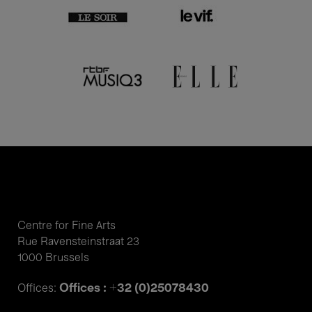
Centre for Fine Arts
Rue Ravensteinstraat 23
1000 Brussels
Offices : +32 (0)25078430
Offices: