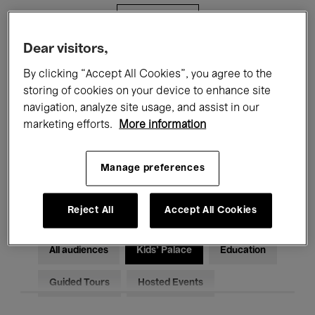
Filters
Dear visitors,
All events
Concerts
Exhibitions
By clicking “Accept All Cookies”, you agree to the
storing of cookies on your device to enhance site
Films
Performances
navigation, analyze site usage, and assist in our
marketing efforts.
More information
Talks & Debates
Jazz
Classical Music
Global Music
Manage preferences
Electronic Music
Reject All
Accept All Cookies
All audiences
Kids’ Palace
Education
Guided Tours
Hosted Events