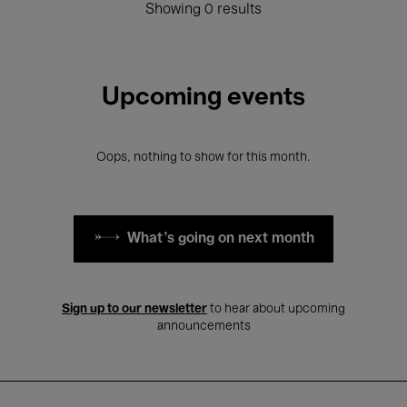
Showing 0 results
Upcoming events
Oops, nothing to show for this month.
What's going on next month
Sign up to our newsletter
to hear about upcoming
announcements