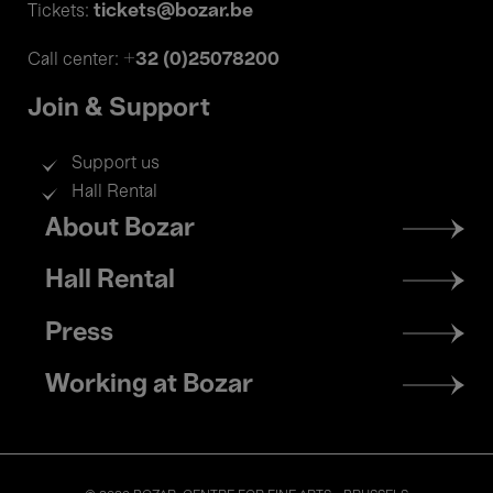
tickets@bozar.be
Tickets:
+32 (0)25078200
Call center:
Join & Support
Support us
Hall Rental
Footer
About Bozar
menu
Hall Rental
Press
Working at Bozar