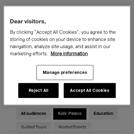
Filters
Dear visitors,
By clicking “Accept All Cookies”, you agree to the
All events
Concerts
Exhibitions
storing of cookies on your device to enhance site
navigation, analyze site usage, and assist in our
Films
Performances
marketing efforts.
More information
Talks & Debates
Jazz
Manage preferences
Classical Music
Global Music
Electronic Music
Reject All
Accept All Cookies
All audiences
Kids’ Palace
Education
Guided Tours
Hosted Events