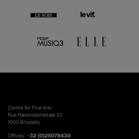
Centre for Fine Arts
Rue Ravensteinstraat 23
1000 Brussels
+32 (0)25078430
Offices: