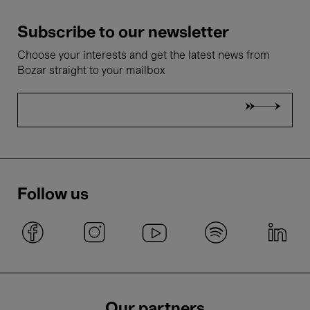
Subscribe to our newsletter
Choose your interests and get the latest news from
Bozar straight to your mailbox
Follow us
Our partners