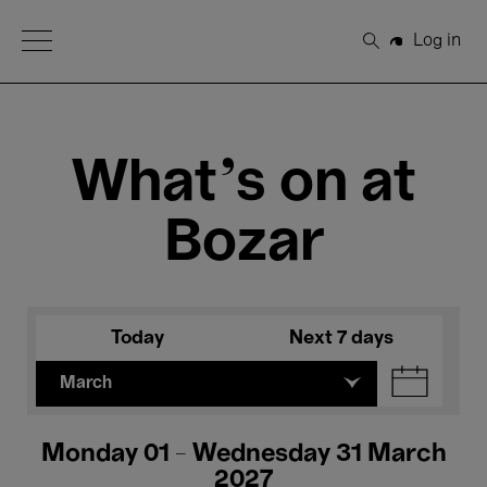
Open Menu
Log in
Search
What's on at
Bozar
Today
Next 7 days
March
Monday 01 - Wednesday 31 March
2027