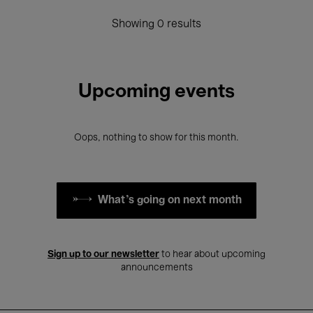
Showing 0 results
Upcoming events
Oops, nothing to show for this month.
What's going on next month
Sign up to our newsletter
to hear about upcoming
announcements