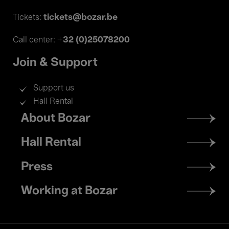
tickets@bozar.be
Tickets:
+32 (0)25078200
Call center:
Join & Support
Support us
Hall Rental
Footer
About Bozar
menu
Hall Rental
Press
Working at Bozar