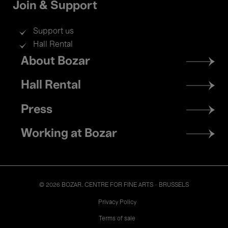
Join & Support
Support us
Hall Rental
Footer
About Bozar
menu
Hall Rental
Press
Working at Bozar
© 2026 BOZAR. CENTRE FOR FINE ARTS - BRUSSELS
Legal
Privacy Policy
Terms of sale