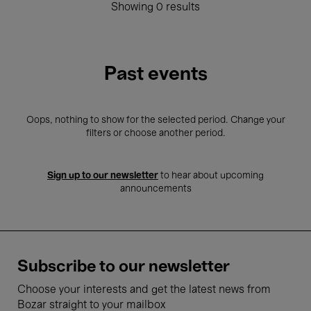
Showing 0 results
Past events
Oops, nothing to show for the selected period. Change your
filters or choose another period.
Sign up to our newsletter
to hear about upcoming
announcements
Subscribe to our newsletter
Choose your interests and get the latest news from
Bozar straight to your mailbox