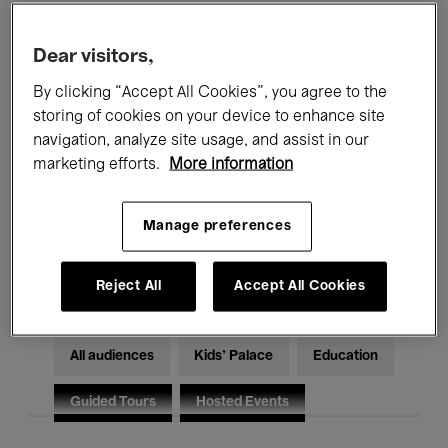
Filters
Dear visitors,
By clicking “Accept All Cookies”, you agree to the
All events
Concerts
Exhibitions
storing of cookies on your device to enhance site
Films
Performances
navigation, analyze site usage, and assist in our
marketing efforts.
More information
Talks & Debates
Jazz
Manage preferences
Classical Music
Global Music
Electronic Music
Reject All
Accept All Cookies
All audiences
Kids’ Palace
Education
Guided Tours
Hosted Events