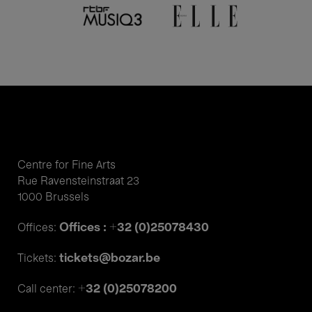
Centre for Fine Arts
Rue Ravensteinstraat 23
1000 Brussels
Offices : +32 (0)25078430
Offices:
tickets@bozar.be
Tickets:
+32 (0)25078200
Call center: