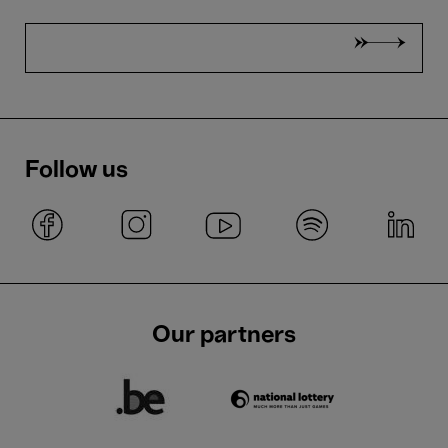
Follow us
Our partners