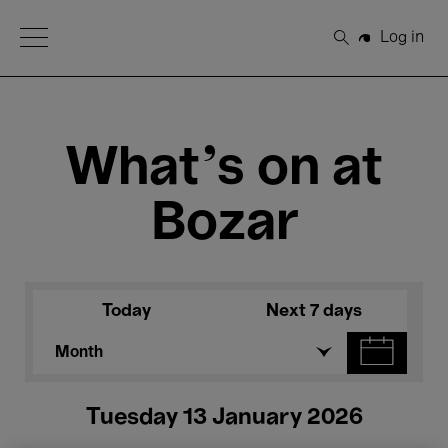
Open Menu
Log in
Search
What's on at
Bozar
Today
Next 7 days
Month
Tuesday 13 January 2026