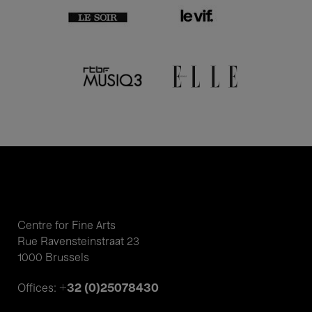
Centre for Fine Arts
Rue Ravensteinstraat 23
1000 Brussels
+32 (0)25078430
Offices: