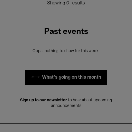
Showing 0 results
Past events
Oops, nothing to show for this week.
What's going on this month
Sign up to our newsletter
to hear about upcoming
announcements