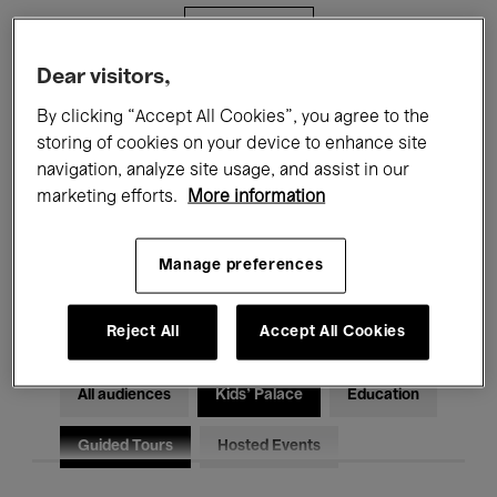
Filters
Dear visitors,
All events
Concerts
Exhibitions
By clicking “Accept All Cookies”, you agree to the
storing of cookies on your device to enhance site
Films
Performances
navigation, analyze site usage, and assist in our
marketing efforts.
More information
Talks & Debates
Jazz
Classical Music
Global Music
Manage preferences
Electronic Music
Reject All
Accept All Cookies
All audiences
Kids’ Palace
Education
Guided Tours
Hosted Events