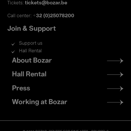
tickets@bozar.be
Tickets:
+32 (0)25078200
Call center:
Join & Support
Support us
Hall Rental
Footer
About Bozar
menu
Hall Rental
Press
Working at Bozar