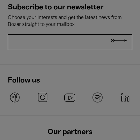
Subscribe to our newsletter
Choose your interests and get the latest news from
Bozar straight to your mailbox
Follow us
Our partners