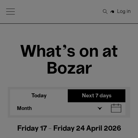
Open Menu
Log in
Search
What's on at
Bozar
Today
Next 7 days
Month
Friday 17 - Friday 24 April 2026